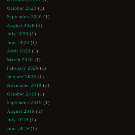
October 2020
(1)
September 2020
(1)
August 2020
(1)
July 2020
(1)
June 2020
(1)
April 2020
(1)
March 2020
(1)
February 2020
(1)
January 2020
(1)
November 2019
(1)
October 2019
(1)
September 2019
(1)
August 2019
(1)
July 2019
(1)
June 2019
(1)