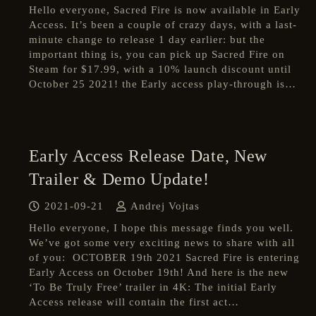
Hello everyone, Sacred Fire is now available in Early
Access. It’s been a couple of crazy days, with a last-
minute change to release 1 day earlier: but the
important thing is, you can pick up Sacred Fire on
Steam for $17.99, with a 10% launch discount until
October 25 2021! the Early access play-through is…
Early Access Release Date, New
Trailer & Demo Update!
2021-09-21
Andrej Vojtas
Hello everyone, I hope this message finds you well.
We’ve got some very exciting news to share with all
of you: OCTOBER 19th 2021 Sacred Fire is entering
Early Access on October 19th! And here is the new
‘To Be Truly Free’ trailer in 4K: The initial Early
Access release will contain the first act…