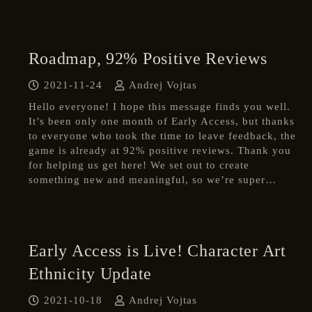
Roadmap, 92% Positive Reviews
2021-11-24
Andrej Vojtas
Hello everyone! I hope this message finds you well.
It’s been only one month of Early Access, but thanks
to everyone who took the time to leave feedback, the
game is already at 92% positive reviews. Thank you
for helping us get here! We set out to create
something new and meaningful, so we’re super…
Early Access is Live! Character Art
Ethnicity Update
2021-10-18
Andrej Vojtas