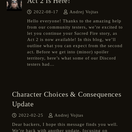
Act 2 Is Here!
2022-08-17
Andrej Vojtas
Hello everyone! Thanks to the amazing help
from our community testers, we’re excited to
let you continue your Sacred Fire story, as
Act 2 is now available! In this blog, we’ll
outline what you can expect from the second
act. Before we get into (minor) spoiler
territory, here’s what some of our Discord
testers had…
Character Choices & Consequences
Update
2022-02-25
Andrej Vojtas
Dear backers, I hope this message finds you well.
We’re back with another update, focusing on