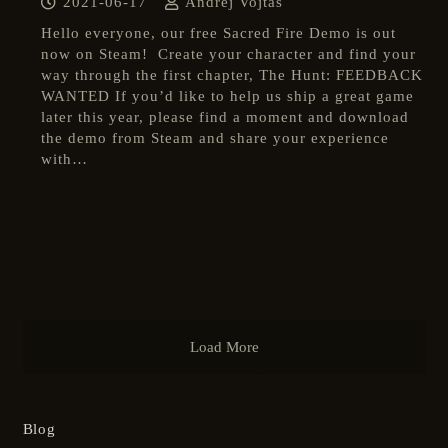
2021-06-17
Andrej Vojtas
Hello everyone, our free Sacred Fire Demo is out
now on Steam! Create your character and find your
way through the first chapter, The Hunt: FEEDBACK
WANTED If you’d like to help us ship a great game
later this year, please find a moment and download
the demo from Steam and share your experience
with…
Load More
Blog