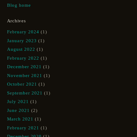
Blog home
Archives
February 2024
(1)
January 2023
(1)
August 2022
(1)
February 2022
(1)
December 2021
(1)
November 2021
(1)
October 2021
(1)
September 2021
(1)
July 2021
(1)
June 2021
(2)
March 2021
(1)
February 2021
(1)
December 2020
(1)