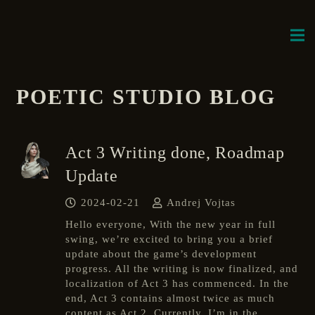
POETIC STUDIO BLOG
Act 3 Writing done, Roadmap
Update
2024-02-21
Andrej Vojtas
Hello everyone, With the new year in full
swing, we’re excited to bring you a brief
update about the game’s development
progress. All the writing is now finalized, and
localization of Act 3 has commenced. In the
end, Act 3 contains almost twice as much
content as Act 2. Currently, I’m in the