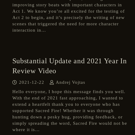
improving story beats with important characters in
Act 1. We know you’re all excited for the testing of
Act 2 to begin, and it’s precisely the writing of new
scenes that triggered the need for more character
interaction in…
Substantial Update and 2021 Year In
Review Video
2021-12-22
Andrej Vojtas
Hello everyone, I hope this message finds you well.
With the end of 2021 fast approaching, I wanted to
extend a heartfelt thank you to everyone who has
supported Sacred Fire! Whether it was through
hunting down a pesky bug, providing feedback, or
simply spreading the word, Sacred Fire would not be
where it is…