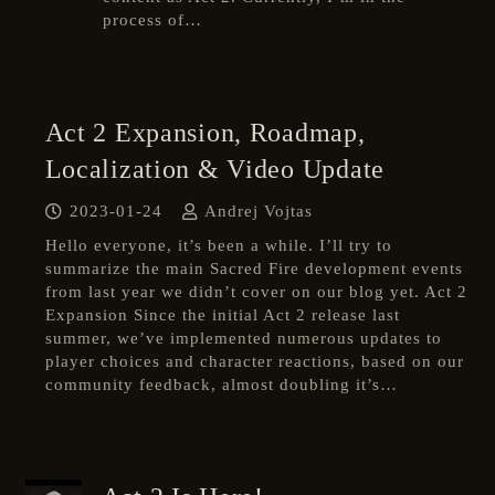
process of…
Act 2 Expansion, Roadmap,
Localization & Video Update
2023-01-24
Andrej Vojtas
Hello everyone, it’s been a while. I’ll try to
summarize the main Sacred Fire development events
from last year we didn’t cover on our blog yet. Act 2
Expansion Since the initial Act 2 release last
summer, we’ve implemented numerous updates to
player choices and character reactions, based on our
community feedback, almost doubling it’s…