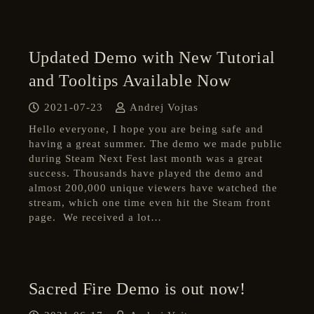
Updated Demo with New Tutorial
and Tooltips Available Now
2021-07-23
Andrej Vojtas
Hello everyone, I hope you are being safe and
having a great summer. The demo we made public
during Steam Next Fest last month was a great
success. Thousands have played the demo and
almost 200,000 unique viewers have watched the
stream, which one time even hit the Steam front
page. We received a lot…
Sacred Fire Demo is out now!