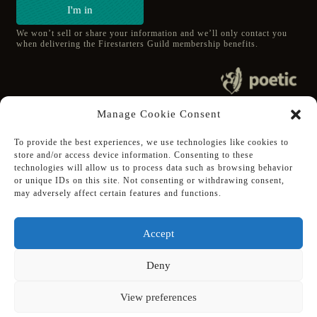
I'm in
We won’t sell or share your information and we’ll only contact you
when delivering the Firestarters Guild membership benefits.
© 2020 poetic s.r.o.
Manage Cookie Consent
All Rights Reserved.
To provide the best experiences, we use technologies like cookies to
store and/or access device information. Consenting to these
Follow Poetic on:
technologies will allow us to process data such as browsing behavior
Steam
or unique IDs on this site. Not consenting or withdrawing consent,
Discord
may adversely affect certain features and functions.
Facebook
Twitter
Accept
Youtube
Deny
View preferences
Supported using public funding