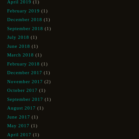
April 2019
(1)
February 2019
(1)
December 2018
(1)
September 2018
(1)
July 2018
(1)
June 2018
(1)
March 2018
(1)
February 2018
(1)
December 2017
(1)
November 2017
(2)
October 2017
(1)
September 2017
(1)
August 2017
(1)
June 2017
(1)
May 2017
(1)
April 2017
(1)