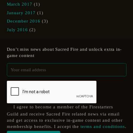
March 2017
(1)
January 2017
(1)
December 2016
(3)
July 2016
(2)
Don’t miss news about Sacred Fire and unlock extra in-
game content
I agree to become a member of the Firestarters
Guild and receive Sacred Fire related news via email
and get access to exclusive in-game content and other
membership benefits. I accept the
terms and conditions
.