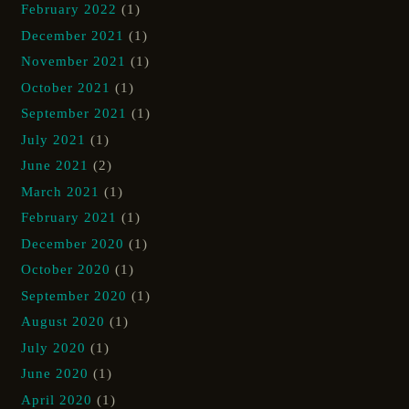
February 2022
(1)
December 2021
(1)
November 2021
(1)
October 2021
(1)
September 2021
(1)
July 2021
(1)
June 2021
(2)
March 2021
(1)
February 2021
(1)
December 2020
(1)
October 2020
(1)
September 2020
(1)
August 2020
(1)
July 2020
(1)
June 2020
(1)
April 2020
(1)