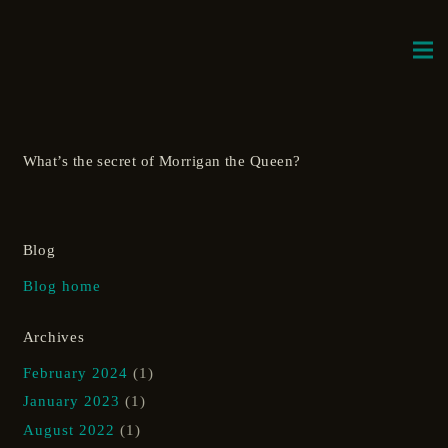
What’s the secret of Morrigan the Queen?
Blog
Blog home
Archives
February 2024
(1)
January 2023
(1)
August 2022
(1)