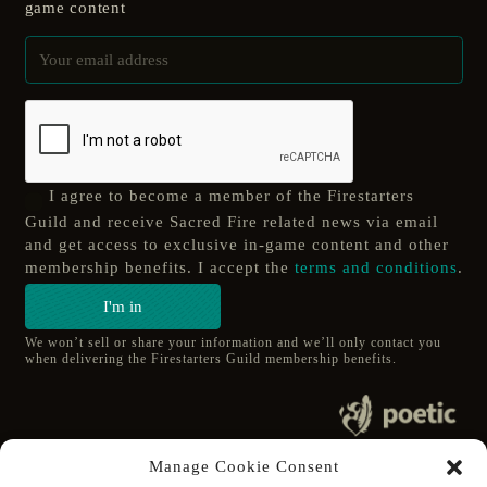
game content
I agree to become a member of the Firestarters
Guild and receive Sacred Fire related news via email
and get access to exclusive in-game content and other
membership benefits. I accept the
terms and conditions
.
I'm in
We won’t sell or share your information and we’ll only contact you
when delivering the Firestarters Guild membership benefits.
© 2020 poetic s.r.o.
Manage Cookie Consent
All Rights Reserved.