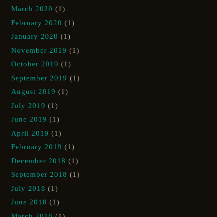
March 2020
(1)
February 2020
(1)
January 2020
(1)
November 2019
(1)
October 2019
(1)
September 2019
(1)
August 2019
(1)
July 2019
(1)
June 2019
(1)
April 2019
(1)
February 2019
(1)
December 2018
(1)
September 2018
(1)
July 2018
(1)
June 2018
(1)
March 2018
(1)