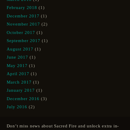
February 2018
(1)
December 2017
(1)
November 2017
(2)
October 2017
(1)
September 2017
(1)
August 2017
(1)
June 2017
(1)
May 2017
(1)
April 2017
(1)
March 2017
(1)
January 2017
(1)
December 2016
(3)
July 2016
(2)
Don’t miss news about Sacred Fire and unlock extra in-