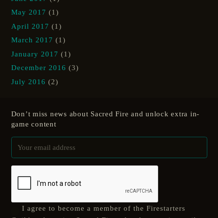
May 2017
(1)
April 2017
(1)
March 2017
(1)
January 2017
(1)
December 2016
(3)
July 2016
(2)
Don’t miss news about Sacred Fire and unlock extra in-
game content
I agree to become a member of the Firestarters