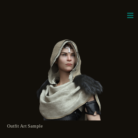
Outfit Art Sample