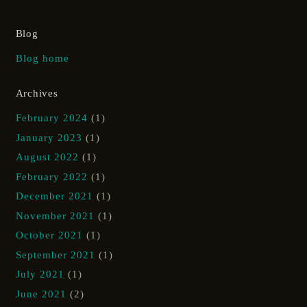
Blog
Blog home
Archives
February 2024
(1)
January 2023
(1)
August 2022
(1)
February 2022
(1)
December 2021
(1)
November 2021
(1)
October 2021
(1)
September 2021
(1)
July 2021
(1)
June 2021
(2)