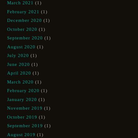
March 2021
(1)
February 2021
(1)
December 2020
(1)
October 2020
(1)
September 2020
(1)
August 2020
(1)
July 2020
(1)
June 2020
(1)
April 2020
(1)
March 2020
(1)
February 2020
(1)
January 2020
(1)
November 2019
(1)
October 2019
(1)
September 2019
(1)
August 2019
(1)