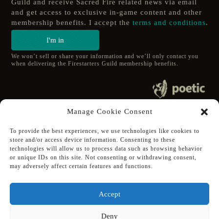
Guild and receive Sacred Fire related news via email
and get access to exclusive in-game content and other
membership benefits. I accept the
terms and conditions
.
I'm in
We won’t sell or share your information and we’ll only contact you
when delivering the Firestarters Guild membership benefits.
© 2020 poetic s.r.o.
Manage Cookie Consent
All Rights Reserved.
To provide the best experiences, we use technologies like cookies to
store and/or access device information. Consenting to these
Follow Poetic on:
technologies will allow us to process data such as browsing behavior
Steam
or unique IDs on this site. Not consenting or withdrawing consent,
Discord
may adversely affect certain features and functions.
Facebook
Twitter
Accept
Youtube
Deny