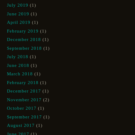
July 2019
(1)
June 2019
(1)
April 2019
(1)
February 2019
(1)
December 2018
(1)
September 2018
(1)
July 2018
(1)
June 2018
(1)
March 2018
(1)
February 2018
(1)
December 2017
(1)
November 2017
(2)
October 2017
(1)
September 2017
(1)
August 2017
(1)
June 2017
(1)