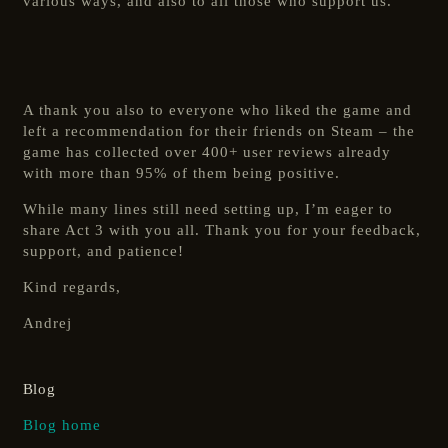
various ways, and also to all those who support us.
A thank you also to everyone who liked the game and
left a recommendation for their friends on Steam – the
game has collected over 400+ user reviews already
with more than 95% of them being positive.
While many lines still need setting up, I’m eager to
share Act 3 with you all. Thank you for your feedback,
support, and patience!
Kind regards,
Andrej
Blog
Blog home