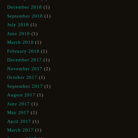
December 2018
(1)
September 2018
(1)
July 2018
(1)
June 2018
(1)
March 2018
(1)
February 2018
(1)
December 2017
(1)
November 2017
(2)
October 2017
(1)
September 2017
(1)
August 2017
(1)
June 2017
(1)
May 2017
(1)
April 2017
(1)
March 2017
(1)