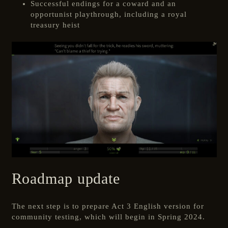
Successful endings for a coward and an
opportunist playthrough, including a royal
treasury heist
Roadmap update
The next step is to prepare Act 3 English version for
community testing, which will begin in Spring 2024.