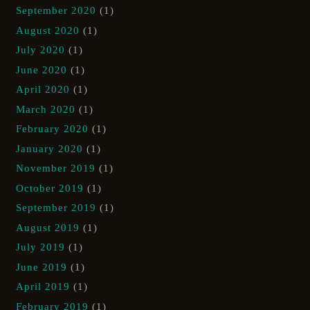
September 2020
(1)
August 2020
(1)
July 2020
(1)
June 2020
(1)
April 2020
(1)
March 2020
(1)
February 2020
(1)
January 2020
(1)
November 2019
(1)
October 2019
(1)
September 2019
(1)
August 2019
(1)
July 2019
(1)
June 2019
(1)
April 2019
(1)
February 2019
(1)