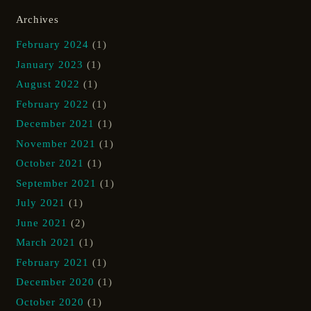
Archives
February 2024
(1)
January 2023
(1)
August 2022
(1)
February 2022
(1)
December 2021
(1)
November 2021
(1)
October 2021
(1)
September 2021
(1)
July 2021
(1)
June 2021
(2)
March 2021
(1)
February 2021
(1)
December 2020
(1)
October 2020
(1)