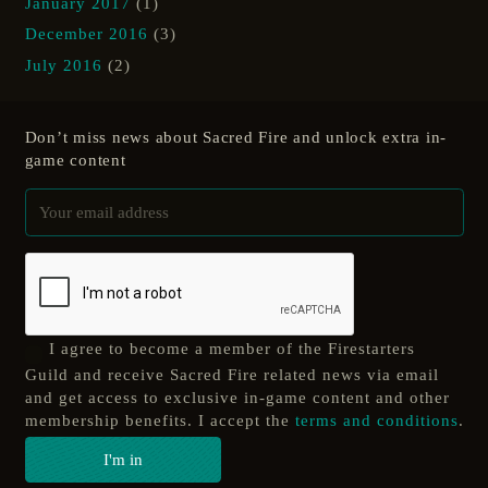
January 2017
(1)
December 2016
(3)
July 2016
(2)
Don’t miss news about Sacred Fire and unlock extra in-
game content
I agree to become a member of the Firestarters
Guild and receive Sacred Fire related news via email
and get access to exclusive in-game content and other
membership benefits. I accept the
terms and conditions
.
I'm in