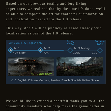
Based on our previous testing and bug fixing
experience, we realized that by the time it’s done, we’ll
be able to complete the art for character customization
and localization needed for the 1.0 release.
This way, Act 3 will be publicly released already with
localization as part of the 1.0 release.
We would like to extend a heartfelt thank you to all the
community members who help make the game better in