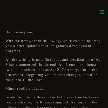
Hello everyone,
With the new year in full swing, we’re excited to bring
you a brief update about the game’s development
progress.
All the writing is now finalized, and localization of Act
3 has commenced. In the end, Act 3 contains almost
twice as much content as Act 2. Currently, I’m in the
process of integrating visuals, stat changes, and dice
rolls into all the lines.
Minor spoilers ahead.
In addition to the three main Act 3 events—the Raven
rescue mission, the Roman camp infiltration, and the
ultimate battle with several siege stages and iconic