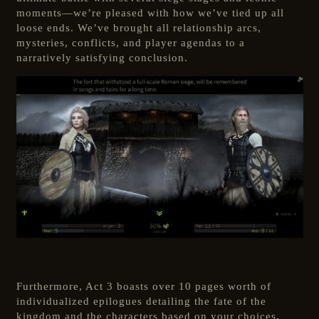
moments—we’re pleased with how we’ve tied up all
loose ends. We’ve brought all relationship arcs,
mysteries, conflicts, and player agendas to a
narratively satisfying conclusion.
Furthermore, Act 3 boasts over 10 pages worth of
individualized epilogues detailing the fate of the
kingdom and the characters based on your choices,