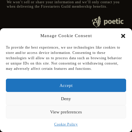
We won’t sell or share your information and we’ll only contact you
when delivering the Firestarters Guild membership benefits.
© 2020 poetic s.r.o.
Manage Cookie Consent
All Rights Reserved.
To provide the best experiences, we use technologies like cookies to
store and/or access device information. Consenting to these
Follow Poetic on:
technologies will allow us to process data such as browsing behavior
Steam
or unique IDs on this site. Not consenting or withdrawing consent,
Discord
may adversely affect certain features and functions.
Facebook
Twitter
Accept
Youtube
Deny
View preferences
Supported using public funding
by Slovak Arts Council
Cookie Policy