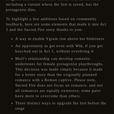
including a variant where the fort is saved, but the
protagonist dies.
To highlight a few additions based on community
feedback, here are some elements that made it into Act
3 and the Sacred Fire story thanks to you:
A way to enable Ygrain rise above her bitterness
An opportunity to get even with Wid, if you get
knocked out in Act 1, without overdoing it
Morl’s relationship can develop romantic
undertones for female protagonist playthroughs.
This decision was made simply because it made
for a better story than the originally planned
romance with a Roman captive. Please note,
Sacred Fire does not focus on romance, and not
all romances are equally extensive; some pairs
have more to overcome than others
Three distinct ways to upgrade the fort before the
siege