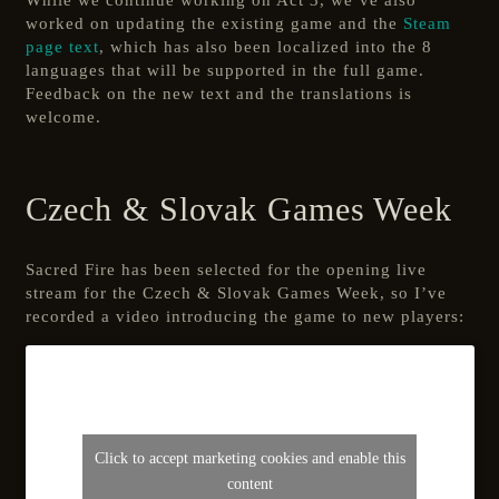
While we continue working on Act 3, we’ve also
worked on updating the existing game and the
Steam
page text
, which has also been localized into the 8
languages that will be supported in the full game.
Feedback on the new text and the translations is
welcome.
Czech & Slovak Games Week
Sacred Fire has been selected for the opening live
stream for the Czech & Slovak Games Week, so I’ve
recorded a video introducing the game to new players:
Click to accept marketing cookies and enable this
content