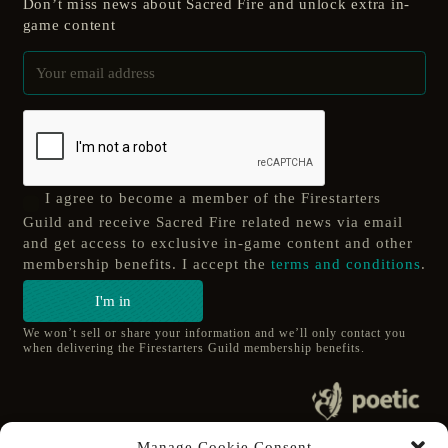
Don’t miss news about Sacred Fire and unlock extra in-
game content
I agree to become a member of the Firestarters
Guild and receive Sacred Fire related news via email
and get access to exclusive in-game content and other
membership benefits. I accept the
terms and conditions
.
I'm in
We won’t sell or share your information and we’ll only contact you
when delivering the Firestarters Guild membership benefits.
© 2020 poetic s.r.o.
Manage Cookie Consent