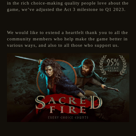
in the rich choice-making quality people love about the
game, we’ve adjusted the Act 3 milestone to Q1 2023.
We would like to extend a heartfelt thank you to all the
community members who help make the game better in
various ways, and also to all those who support us.