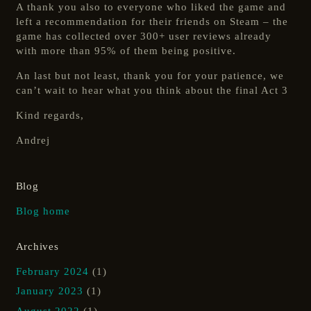
A thank you also to everyone who liked the game and
left a recommendation for their friends on Steam – the
game has collected over 300+ user reviews already
with more than 95% of them being positive.
An last but not least, thank you for your patience, we
can’t wait to hear what you think about the final Act 3
Kind regards,
Andrej
Blog
Blog home
Archives
February 2024
(1)
January 2023
(1)
August 2022
(1)