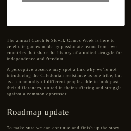
The annual Czech & Slovak Games Week is here to
celebrate games made by passionate teams from two
countries that share the history of a united struggle for
independence and freedom.
A perceptive observe may spot a link why we’re not
introducing the Caledonian resistance as one tribe, but
as a community of different people, able to look past
their differences, united in their suffering and struggle
against a common oppressor.
Roadmap update
To make sure we can continue and finish up the story