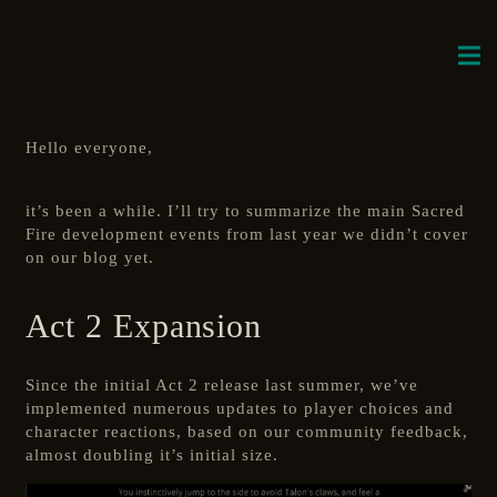
Hello everyone,
it’s been a while. I’ll try to summarize the main Sacred
Fire development events from last year we didn’t cover
on our blog yet.
Act 2 Expansion
Since the initial Act 2 release last summer, we’ve
implemented numerous updates to player choices and
character reactions, based on our community feedback,
almost doubling it’s initial size.