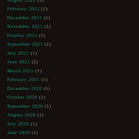
February 2022
(1)
December 2021
(1)
November 2021
(1)
October 2021
(1)
September 2021
(1)
July 2021
(1)
June 2021
(2)
March 2021
(1)
February 2021
(1)
December 2020
(1)
October 2020
(1)
September 2020
(1)
August 2020
(1)
July 2020
(1)
June 2020
(1)