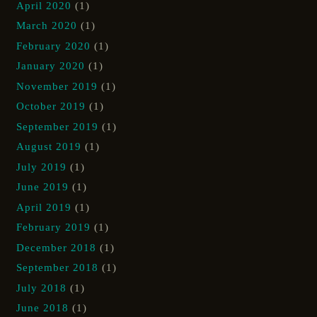
April 2020
(1)
March 2020
(1)
February 2020
(1)
January 2020
(1)
November 2019
(1)
October 2019
(1)
September 2019
(1)
August 2019
(1)
July 2019
(1)
June 2019
(1)
April 2019
(1)
February 2019
(1)
December 2018
(1)
September 2018
(1)
July 2018
(1)
June 2018
(1)