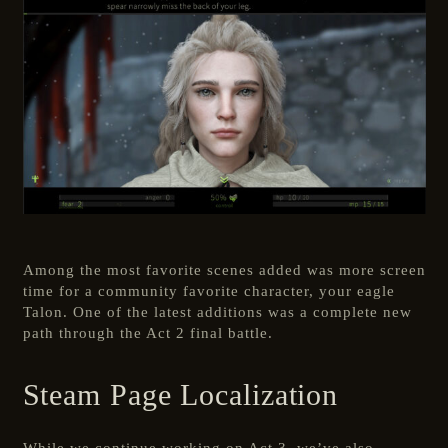
Among the most favorite scenes added was more screen
time for a community favorite character, your eagle
Talon. One of the latest additions was a complete new
path through the Act 2 final battle.
Steam Page Localization