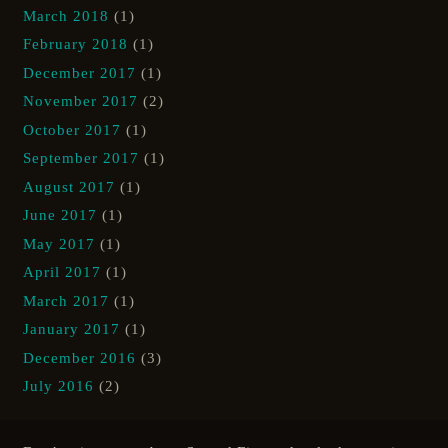
March 2018
(1)
February 2018
(1)
December 2017
(1)
November 2017
(2)
October 2017
(1)
September 2017
(1)
August 2017
(1)
June 2017
(1)
May 2017
(1)
April 2017
(1)
March 2017
(1)
January 2017
(1)
December 2016
(3)
July 2016
(2)