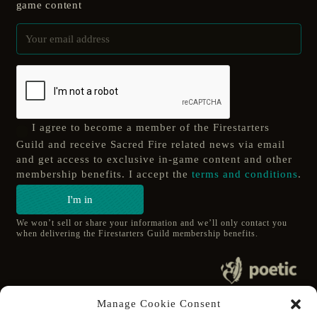
game content
I agree to become a member of the Firestarters
Guild and receive Sacred Fire related news via email
and get access to exclusive in-game content and other
membership benefits. I accept the
terms and conditions
.
I'm in
We won’t sell or share your information and we’ll only contact you
when delivering the Firestarters Guild membership benefits.
© 2020 poetic s.r.o.
Manage Cookie Consent
All Rights Reserved.