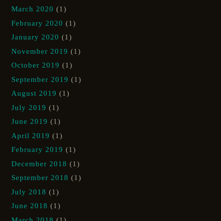
March 2020
(1)
February 2020
(1)
January 2020
(1)
November 2019
(1)
October 2019
(1)
September 2019
(1)
August 2019
(1)
July 2019
(1)
June 2019
(1)
April 2019
(1)
February 2019
(1)
December 2018
(1)
September 2018
(1)
July 2018
(1)
June 2018
(1)
March 2018
(1)