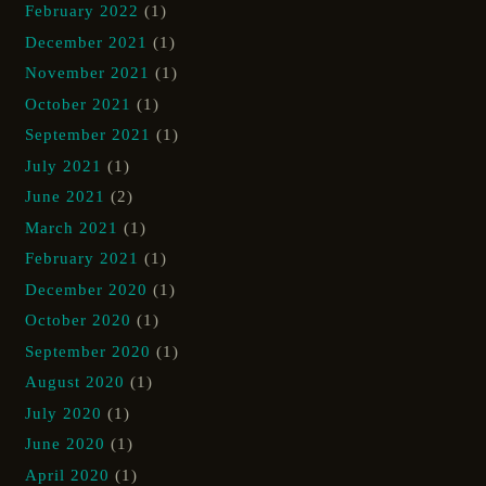
February 2022
(1)
December 2021
(1)
November 2021
(1)
October 2021
(1)
September 2021
(1)
July 2021
(1)
June 2021
(2)
March 2021
(1)
February 2021
(1)
December 2020
(1)
October 2020
(1)
September 2020
(1)
August 2020
(1)
July 2020
(1)
June 2020
(1)
April 2020
(1)