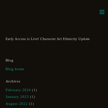
Early Access is Live! Character Art Ethnicity Update
Blog
Blog home
Archives
February 2024
(1)
January 2023
(1)
August 2022
(1)