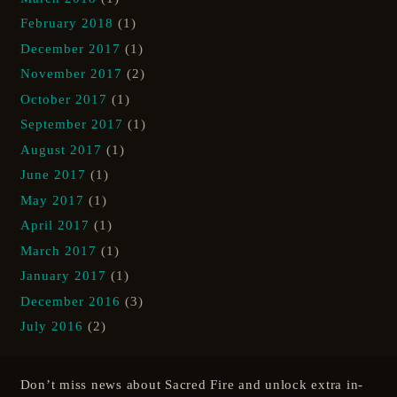
February 2018
(1)
December 2017
(1)
November 2017
(2)
October 2017
(1)
September 2017
(1)
August 2017
(1)
June 2017
(1)
May 2017
(1)
April 2017
(1)
March 2017
(1)
January 2017
(1)
December 2016
(3)
July 2016
(2)
Don’t miss news about Sacred Fire and unlock extra in-