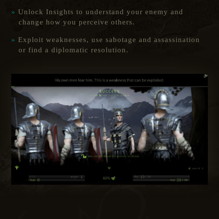
Unlock Insights to understand your enemy and
change how you perceive others.
Exploit weaknesses, use sabotage and assassination
or find a diplomatic resolution.