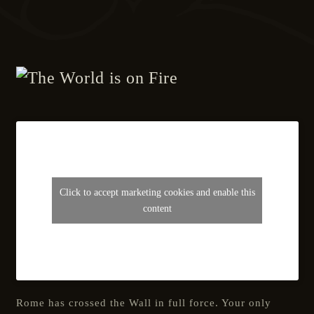
Click to accept marketing cookies and enable this
content
Rome has crossed the Wall in full force. Your only