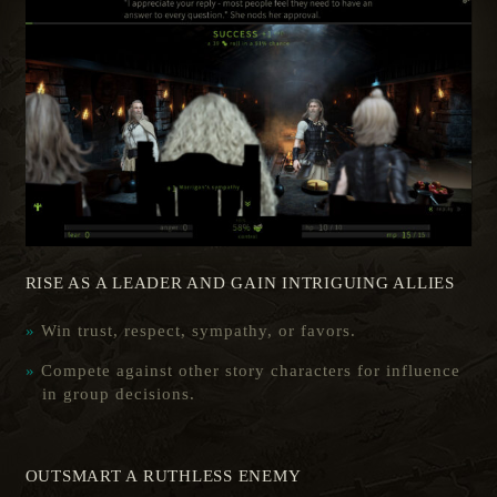
RISE AS A LEADER AND GAIN INTRIGUING ALLIES
Win trust, respect, sympathy, or favors.
Compete against other story characters for influence
in group decisions.
OUTSMART A RUTHLESS ENEMY