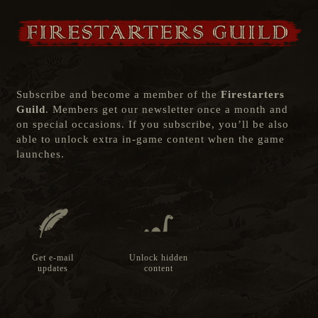
Subscribe and become a member of the
Firestarters
Guild
. Members get our newsletter once a month and
on special occasions. If you subscribe, you’ll be also
able to unlock extra in-game content when the game
launches.
Get e-mail
Unlock hidden
updates
content