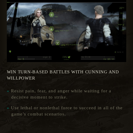
WIN TURN-BASED BATTLES WITH CUNNING AND
WILLPOWER
Resist pain, fear, and anger while waiting for a
decisive moment to strike.
Use lethal or nonlethal force to succeed in all of the
game’s combat scenarios.