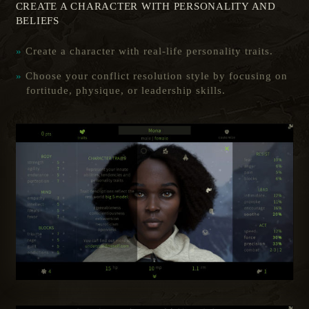
CREATE A CHARACTER WITH PERSONALITY AND
BELIEFS
Create a character with real-life personality traits.
Choose your conflict resolution style by focusing on
fortitude, physique, or leadership skills.