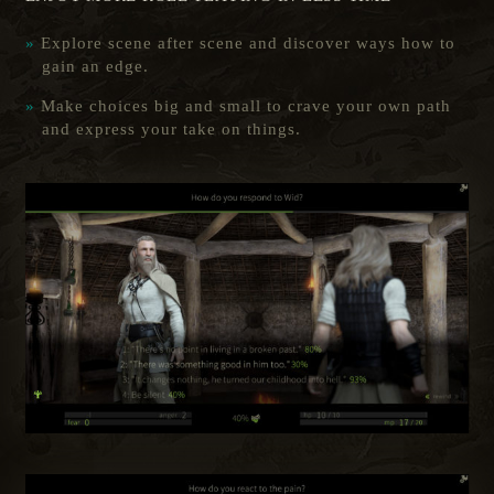
Explore scene after scene and discover ways how to
gain an edge.
Make choices big and small to crave your own path
and express your take on things.