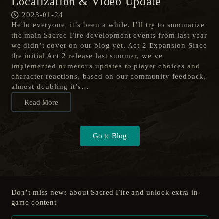
Localization & Video Update
2023-01-24
Hello everyone, it’s been a while. I’ll try to summarize
the main Sacred Fire development events from last year
we didn’t cover on our blog yet. Act 2 Expansion Since
the initial Act 2 release last summer, we’ve
implemented numerous updates to player choices and
character reactions, based on our community feedback,
almost doubling it’s…
Read More
Go to Blog
Don’t miss news about Sacred Fire and unlock extra in-
game content