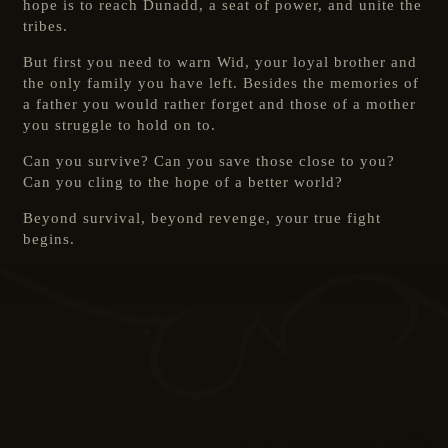
hope is to reach Dunadd, a seat of power, and unite the
tribes.
But first you need to warn Wid, your loyal brother and
the only family you have left. Besides the memories of
a father you would rather forget and those of a mother
you struggle to hold on to.
Can you survive? Can you save those close to you?
Can you cling to the hope of a better world?
Beyond survival, beyond revenge, your true fight
begins.