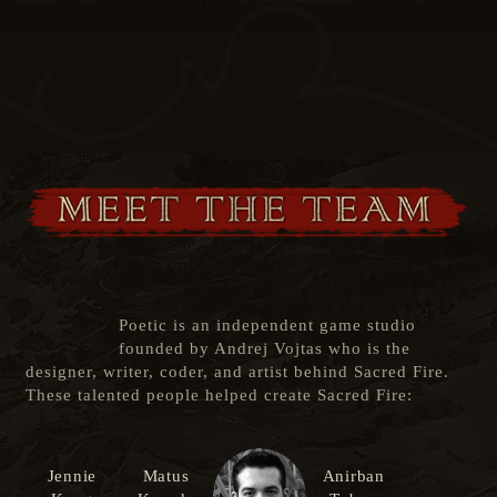
Poetic is an independent game studio
founded by Andrej Vojtas who is the
designer, writer, coder, and artist behind Sacred Fire.
These talented people helped create Sacred Fire:
Jennie
Matus
Anirban