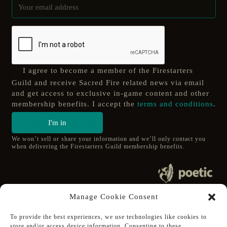
I agree to become a member of the Firestarters
Guild and receive Sacred Fire related news via email
and get access to exclusive in-game content and other
membership benefits. I accept the
terms and conditions
.
I'm in
We won’t sell or share your information and we’ll only contact you
when delivering the Firestarters Guild membership benefits.
© 2020 poetic s.r.o.
Manage Cookie Consent
All Rights Reserved.
To provide the best experiences, we use technologies like cookies to
store and/or access device information. Consenting to these