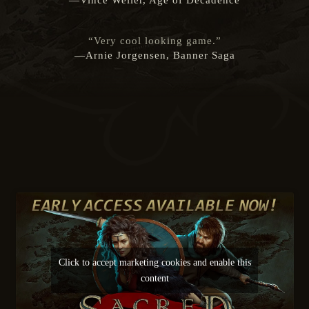
—Vince Weller, Age of Decadence
“Very cool looking game.”
—Arnie Jorgensen, Banner Saga
Click to accept marketing cookies and enable this
content