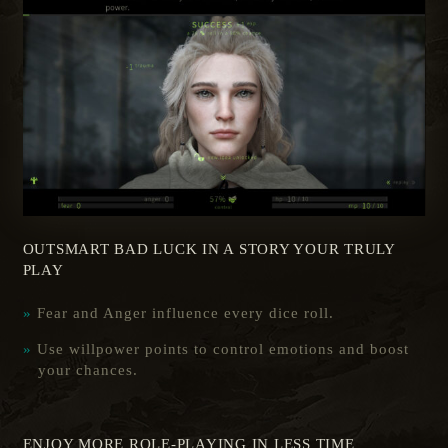
OUTSMART BAD LUCK IN A STORY YOUR TRULY
PLAY
Fear and Anger influence every dice roll.
Use willpower points to control emotions and boost
your chances.
ENJOY MORE ROLE-PLAYING IN LESS TIME