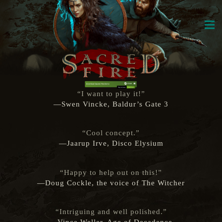
“I want to play it!”
—Swen Vincke, Baldur’s Gate 3
“Cool concept.”
—Jaarup Irve, Disco Elysium
“Happy to help out on this!”
—Doug Cockle, the voice of The Witcher
“Intriguing and well polished.”