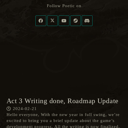
Follow Poetic on
Act 3 Writing done, Roadmap Update
2024-02-21
Hello everyone, With the new year in full swing, we’re
excited to bring you a brief update about the game’s
development progress. All the writing is now finalized,