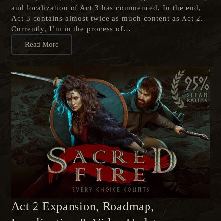
and localization of Act 3 has commenced. In the end,
Act 3 contains almost twice as much content as Act 2.
Currently, I’m in the process of…
Read More
Act 2 Expansion, Roadmap,