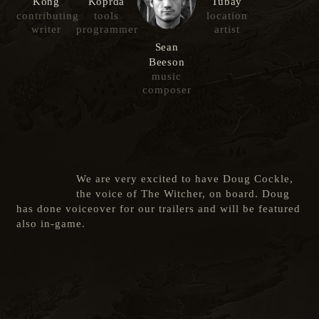
Kong
Koprda
Tubay
contributing
tools
location
writer
programmer
artist
Sean
Beeson
music
composer
We are very excited to have Doug Cockle,
the voice of The Witcher, on board. Doug
has done voiceover for our trailers and will be featured
also in-game.