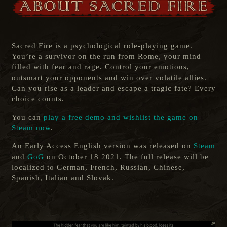
Sacred Fire is a psychological role-playing game.
You’re a survivor on the run from Rome, your mind
filled with fear and rage. Control your emotions,
outsmart your opponents and win over volatile allies.
Can you rise as a leader and escape a tragic fate? Every
choice counts.
You can
play a free demo and wishlist the game on
Steam now
.
An Early Access English version was released on
Steam
and
GoG
on October 18 2021. The full release will be
localized to German, French, Russian, Chinese,
Spanish, Italian and Slovak.