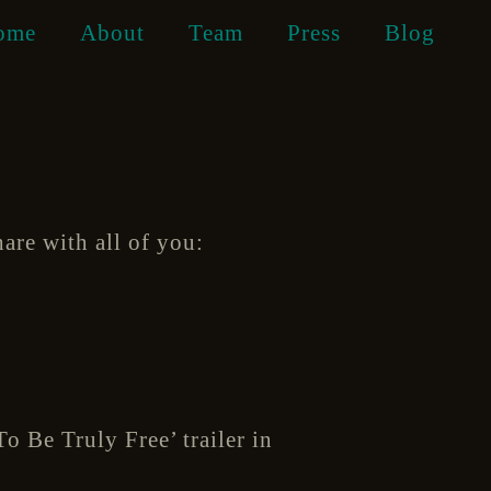
ome
About
Team
Press
Blog
hare with all of you:
o Be Truly Free’ trailer in