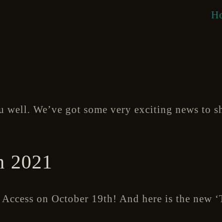
H
u well. We’ve got some very exciting news to s
 2021
y Access on October 19th! And here is the new ‘T