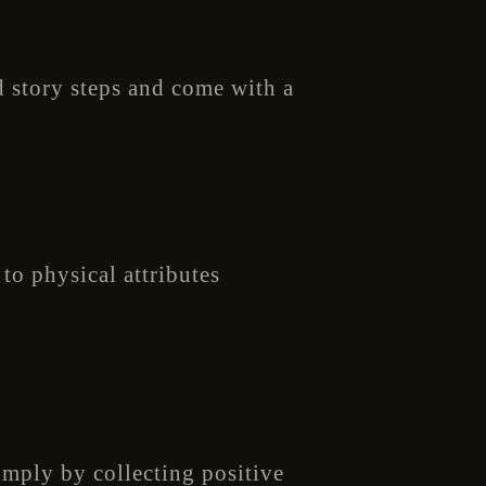
d story steps and come with a
to physical attributes
imply by collecting positive