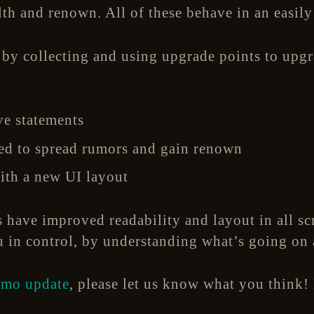
lth and renown. All of these behave in an easily
 by collecting and using upgrade points to upgra
ive statements
ed to spread rumors and gain renown
ith a new UI layout
s have improved readability and layout in all sc
u in control, by understanding what’s going on 
emo update
, please let us know what you think!