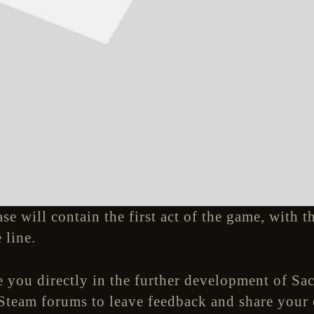
ase will contain the first act of the game, with 
 line.
 you directly in the further development of Sac
 Steam forums to leave feedback and share your