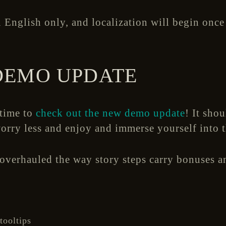
 English only, and localization will begin once 
DEMO UPDATE
 time to
check out the new demo update
! It shou
orry less and enjoy and immerse yourself into 
verhauled the way story steps carry bonuses an
tooltips