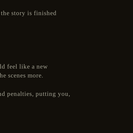
the story is finished
ld feel like a new
the scenes more.
d penalties, putting you,