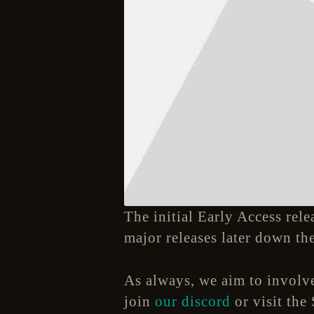
The initial Early Access rele
major releases later down the
As always, we aim to involve
join
our discord
or visit the