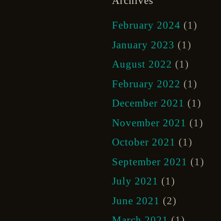
Archives
February 2024
(1)
January 2023
(1)
August 2022
(1)
February 2022
(1)
December 2021
(1)
November 2021
(1)
October 2021
(1)
September 2021
(1)
July 2021
(1)
June 2021
(2)
March 2021
(1)