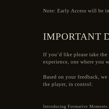
Note: Early Access will be in
IMPORTANT 
If you’d like please take the
experience, one where you w
Based on your feedback, we o
the player, in control:
Introducing Formative Moments 