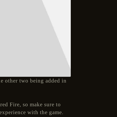
the other two being added in
red Fire, so make sure to
 experience with the game.