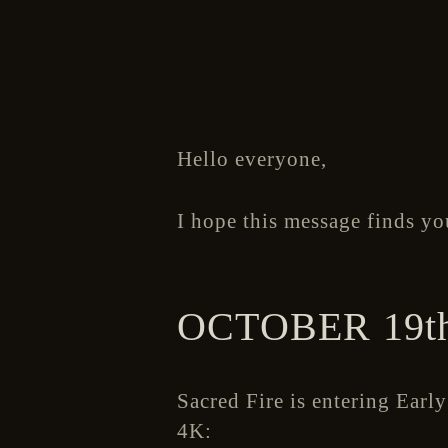
Hello everyone,
I hope this message finds yo
OCTOBER 19th
Sacred Fire is entering Earl
4K: