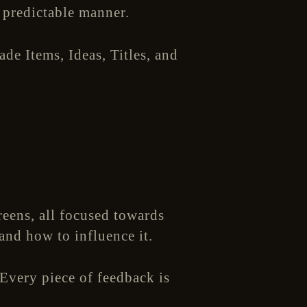
 predictable manner.
de Items, Ideas, Titles, and
reens, all focused towards
and how to influence it.
 Every piece of feedback is