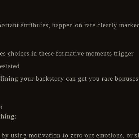
ortant attributes, happen on rare clearly marke
s choices in these formative moments trigger
esisted
fining your backstory can get you rare bonuses 
t
thing:
 by using motivation to zero out emotions, or s