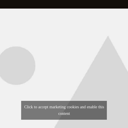
Click to accept marketing cookies and enable this
content