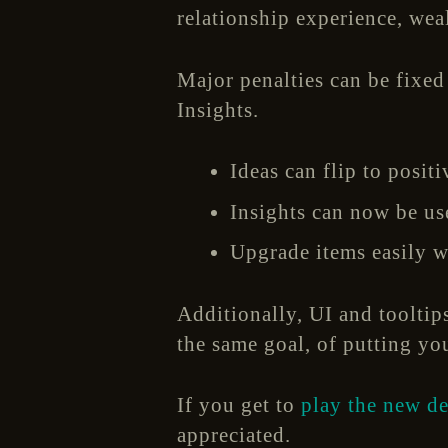
relationship experience, wea
Major penalties can be fixed
Insights.
Ideas can flip to posit
Insights can now be us
Upgrade items easily w
Additionally, UI and tooltip
the same goal, of putting yo
If you get to
play the new d
appreciated.