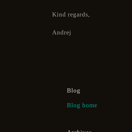
Kind regards,
Andrej
Blog
Blog home