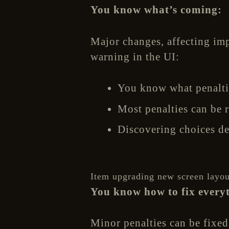
You know what’s coming:
Major changes, affecting imp
warning in the UI:
You know what penaltie
Most penalties can be r
Discovering choices de
Item upgrading new screen layou
You know how to fix every
Minor penalties can be fixed