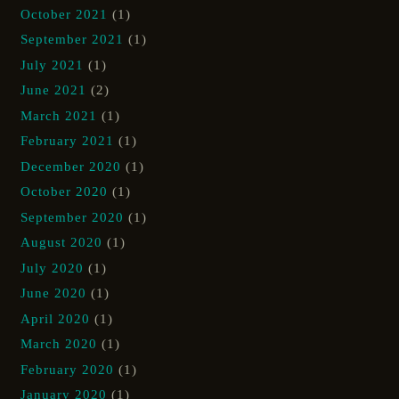
October 2021
(1)
September 2021
(1)
July 2021
(1)
June 2021
(2)
March 2021
(1)
February 2021
(1)
December 2020
(1)
October 2020
(1)
September 2020
(1)
August 2020
(1)
July 2020
(1)
June 2020
(1)
April 2020
(1)
March 2020
(1)
February 2020
(1)
January 2020
(1)