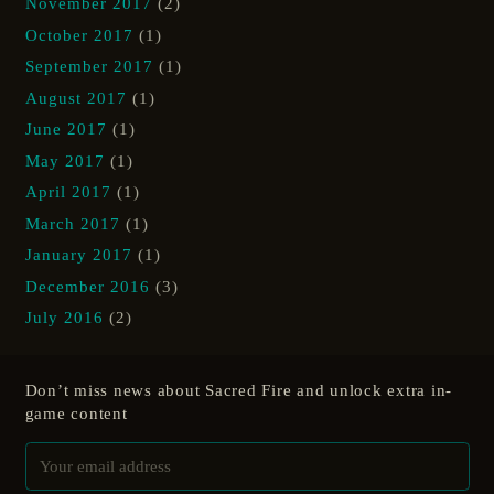
November 2017
(2)
October 2017
(1)
September 2017
(1)
August 2017
(1)
June 2017
(1)
May 2017
(1)
April 2017
(1)
March 2017
(1)
January 2017
(1)
December 2016
(3)
July 2016
(2)
Don’t miss news about Sacred Fire and unlock extra in-
game content