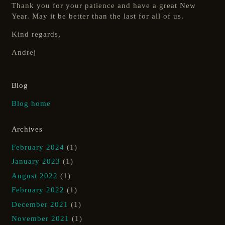
Thank you for your patience and have a great New
Year. May it be better than the last for all of us.
Kind regards,
Andrej
Blog
Blog home
Archives
February 2024
(1)
January 2023
(1)
August 2022
(1)
February 2022
(1)
December 2021
(1)
November 2021
(1)