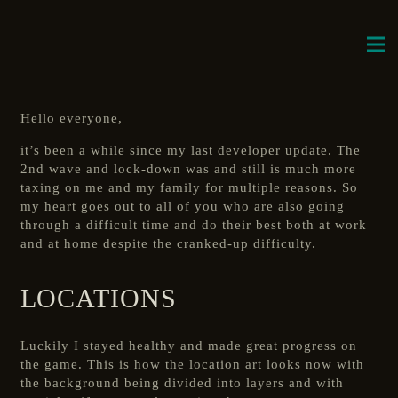
Hello everyone,
it’s been a while since my last developer update. The
2nd wave and lock-down was and still is much more
taxing on me and my family for multiple reasons. So
my heart goes out to all of you who are also going
through a difficult time and do their best both at work
and at home despite the cranked-up difficulty.
LOCATIONS
Luckily I stayed healthy and made great progress on
the game. This is how the location art looks now with
the background being divided into layers and with