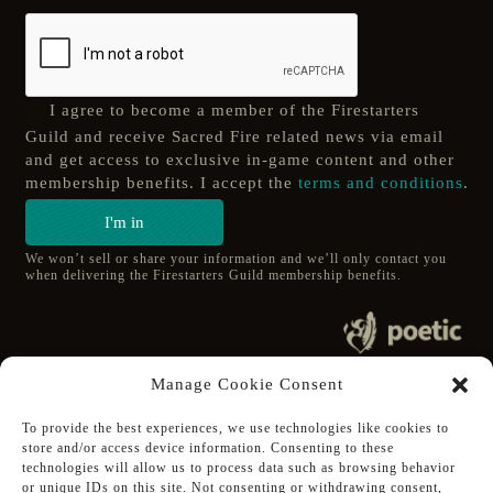
I agree to become a member of the Firestarters
Guild and receive Sacred Fire related news via email
and get access to exclusive in-game content and other
membership benefits. I accept the
terms and conditions
.
I'm in
We won’t sell or share your information and we’ll only contact you
when delivering the Firestarters Guild membership benefits.
© 2020 poetic s.r.o.
Manage Cookie Consent
All Rights Reserved.
To provide the best experiences, we use technologies like cookies to
store and/or access device information. Consenting to these
Follow Poetic on:
technologies will allow us to process data such as browsing behavior
Steam
or unique IDs on this site. Not consenting or withdrawing consent,