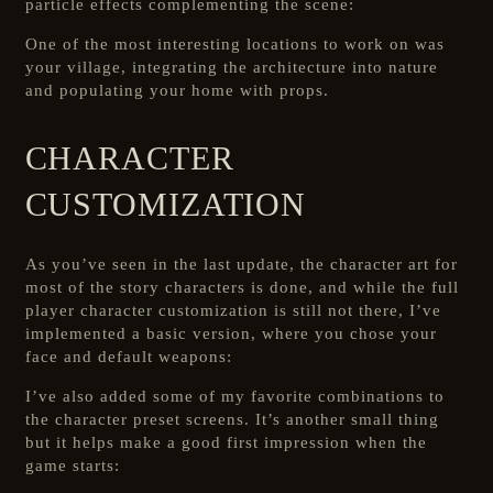
particle effects complementing the scene:
One of the most interesting locations to work on was
your village, integrating the architecture into nature
and populating your home with props.
CHARACTER
CUSTOMIZATION
As you’ve seen in the last update, the character art for
most of the story characters is done, and while the full
player character customization is still not there, I’ve
implemented a basic version, where you chose your
face and default weapons:
I’ve also added some of my favorite combinations to
the character preset screens. It’s another small thing
but it helps make a good first impression when the
game starts: