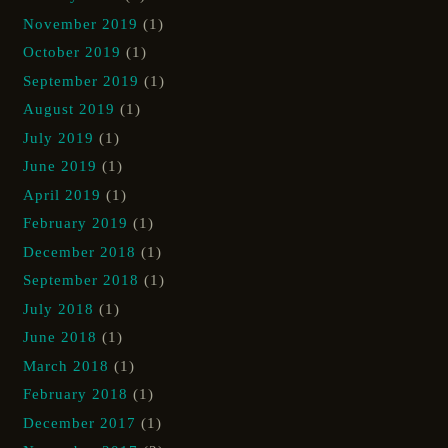
November 2019
(1)
October 2019
(1)
September 2019
(1)
August 2019
(1)
July 2019
(1)
June 2019
(1)
April 2019
(1)
February 2019
(1)
December 2018
(1)
September 2018
(1)
July 2018
(1)
June 2018
(1)
March 2018
(1)
February 2018
(1)
December 2017
(1)