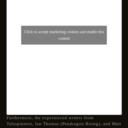
Click to accept marketing cookies and enable this
content
Furthermore, the experienced writers from
Talespinners, Ian Thomas (Pendragon Rising), and Matt