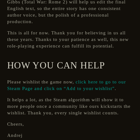
Gibbs (Total War: Rome 2) will help us edit the final
English text, so the entire story has one consistent
author voice, but the polish of a professional
production.
This is all for now. Thank you for believing in us all
these years. Thanks to your patience as well, this new
role-playing experience can fulfill its potential.
HOW YOU CAN HELP
Please wishlist the game now,
click here to go to our
Steam Page and click on “Add to your wishlist”
.
It helps a lot, as the Steam algorithm will show it to
more people once a community like ours kickstarts the
wishlist. Thank you, every single wishlist counts.
Cheers,
Andrej