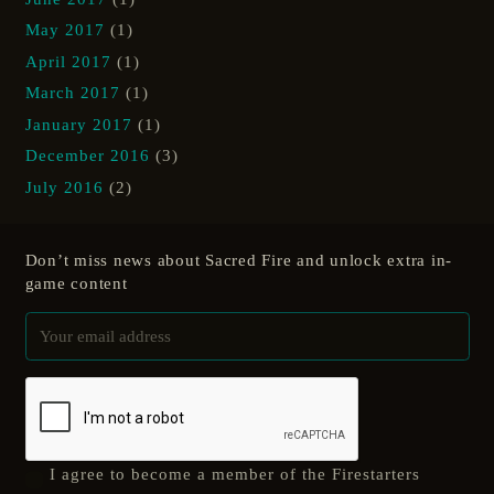
May 2017
(1)
April 2017
(1)
March 2017
(1)
January 2017
(1)
December 2016
(3)
July 2016
(2)
Don’t miss news about Sacred Fire and unlock extra in-
game content
I agree to become a member of the Firestarters