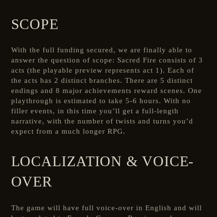
SCOPE
With the full funding secured, we are finally able to
answer the question of scope: Sacred Fire consists of 3
acts (the playable preview represents act 1). Each of
the acts has 2 distinct branches. There are 5 distinct
endings and 8 major achievements reward scenes. One
playthrough is estimated to take 5-6 hours. With no
filler events, in this time you’ll get a full-length
narrative, with the number of twists and turns you’d
expect from a much longer RPG.
LOCALIZATION & VOICE-
OVER
The game will have full voice-over in English and will