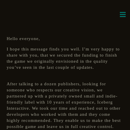
Hello everyone,
I hope this message finds you well. I’m very happy to
share with you, that we secured the funding to finish
the game we originally envisioned in the quality
you’ve seen in the last couple of updates.
After talking to a dozen publishers, looking for
someone who respects our creative vision, we
partnered up with a privately owned small and indie-
friendly label with 10 years of experience, Iceberg
Interactive. We took our time and reached out to other
developers who worked with them and they come
highly recommended. They enable us to make the best
possible game and leave us in full creative control.