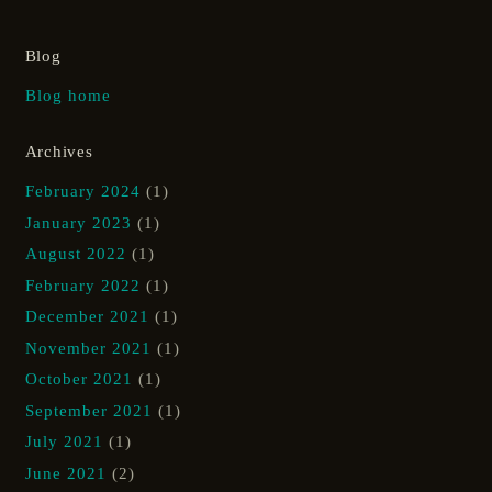
Blog
Blog home
Archives
February 2024
(1)
January 2023
(1)
August 2022
(1)
February 2022
(1)
December 2021
(1)
November 2021
(1)
October 2021
(1)
September 2021
(1)
July 2021
(1)
June 2021
(2)