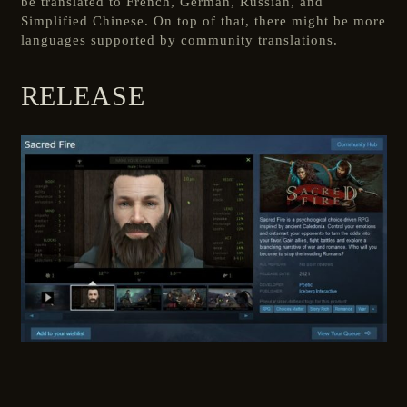
be translated to French, German, Russian, and
Simplified Chinese. On top of that, there might be more
languages supported by community translations.
RELEASE