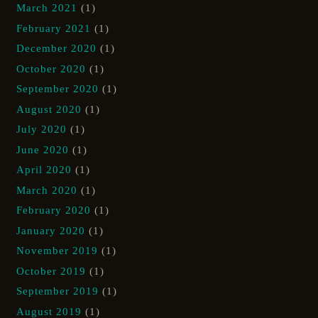
March 2021
(1)
February 2021
(1)
December 2020
(1)
October 2020
(1)
September 2020
(1)
August 2020
(1)
July 2020
(1)
June 2020
(1)
April 2020
(1)
March 2020
(1)
February 2020
(1)
January 2020
(1)
November 2019
(1)
October 2019
(1)
September 2019
(1)
August 2019
(1)