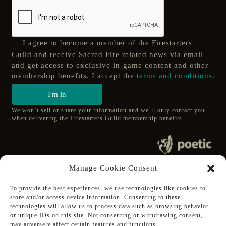
I agree to become a member of the Firestarters
Guild and receive Sacred Fire related news via email
and get access to exclusive in-game content and other
membership benefits. I accept the
terms and conditions
.
I'm in
We won’t sell or share your information and we’ll only contact you
when delivering the Firestarters Guild membership benefits.
© 2020 poetic s.r.o.
Manage Cookie Consent
All Rights Reserved.
To provide the best experiences, we use technologies like cookies to
store and/or access device information. Consenting to these
Follow Poetic on:
technologies will allow us to process data such as browsing behavior
Steam
or unique IDs on this site. Not consenting or withdrawing consent,
Discord
may adversely affect certain features and functions.