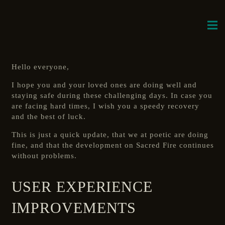
Hello everyone,
I hope you and your loved ones are doing well and
staying safe during these challenging days. In case you
are facing hard times, I wish you a speedy recovery
and the best of luck.
This is just a quick update, that we at poetic are doing
fine, and that the development on Sacred Fire continues
without problems.
USER EXPERIENCE
IMPROVEMENTS