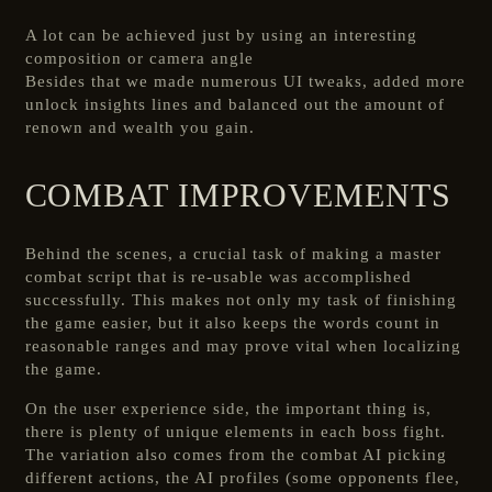
A lot can be achieved just by using an interesting
composition or camera angle
Besides that we made numerous UI tweaks, added more
unlock insights lines and balanced out the amount of
renown and wealth you gain.
COMBAT IMPROVEMENTS
Behind the scenes, a crucial task of making a master
combat script that is re-usable was accomplished
successfully. This makes not only my task of finishing
the game easier, but it also keeps the words count in
reasonable ranges and may prove vital when localizing
the game.
On the user experience side, the important thing is,
there is plenty of unique elements in each boss fight.
The variation also comes from the combat AI picking
different actions, the AI profiles (some opponents flee,