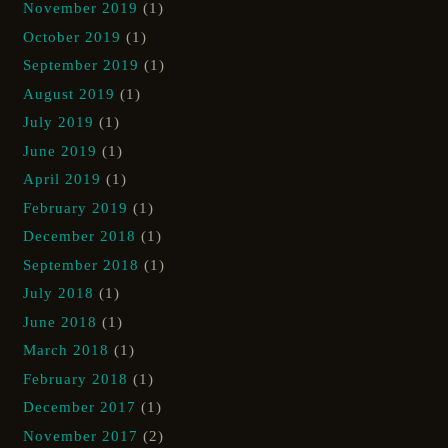
November 2019
(1)
October 2019
(1)
September 2019
(1)
August 2019
(1)
July 2019
(1)
June 2019
(1)
April 2019
(1)
February 2019
(1)
December 2018
(1)
September 2018
(1)
July 2018
(1)
June 2018
(1)
March 2018
(1)
February 2018
(1)
December 2017
(1)
November 2017
(2)