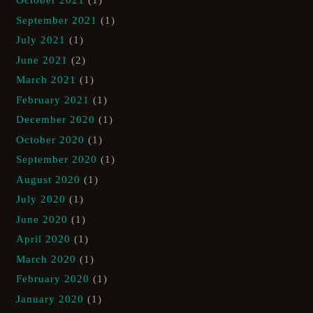
October 2021
(1)
September 2021
(1)
July 2021
(1)
June 2021
(2)
March 2021
(1)
February 2021
(1)
December 2020
(1)
October 2020
(1)
September 2020
(1)
August 2020
(1)
July 2020
(1)
June 2020
(1)
April 2020
(1)
March 2020
(1)
February 2020
(1)
January 2020
(1)