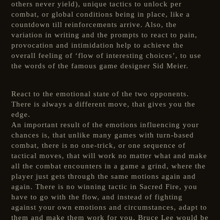
others never yield), unique tactics to unlock per
combat, or global conditions being in place, like a
countdown till reinforcements arrive. Also, the
variation in writing and the prompts to react to pain,
provocation and intimidation help to achieve the
overall feeling of ‘flow of interesting choices’, to use
the words of the famous game designer Sid Meier.
React to the emotional state of the two opponents.
There is always a different move, that gives you the
edge.
An important result of the emotions influencing your
chances is, that unlike many games with turn-based
combat, there is no one-trick, or one sequence of
tactical moves, that will work no matter what and make
all the combat encounters in a game a grind, where the
player just gets through the same motions again and
again. There is no winning tactic in Sacred Fire, you
have to go with the flow, and instead of fighting
against your own emotions and circumstances, adapt to
them and make them work for you. Bruce Lee would be