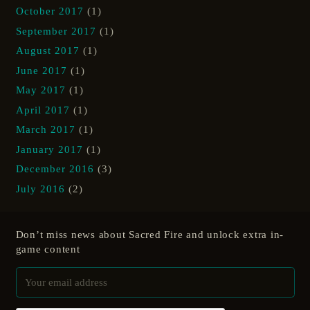
October 2017
(1)
September 2017
(1)
August 2017
(1)
June 2017
(1)
May 2017
(1)
April 2017
(1)
March 2017
(1)
January 2017
(1)
December 2016
(3)
July 2016
(2)
Don’t miss news about Sacred Fire and unlock extra in-
game content