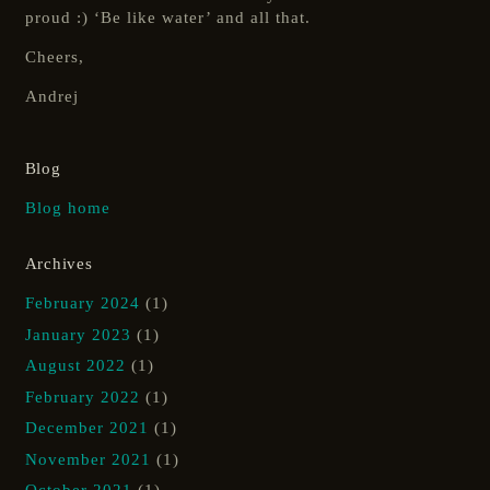
proud :) ‘Be like water’ and all that.
Cheers,
Andrej
Blog
Blog home
Archives
February 2024
(1)
January 2023
(1)
August 2022
(1)
February 2022
(1)
December 2021
(1)
November 2021
(1)