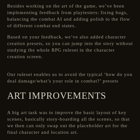
Besides working on the art of the game, we’ve been
implementing feedback from playtesters: fixing bugs,
balancing the combat AI and adding polish to the flow
of different combat end states.
Based on your feedback, we’ve also added character
creation presets, so you can jump into the story without
studying the whole RPG ruleset in the character
creation screen.
Our ruleset enables us to avoid the typical ‘how do you
deal damage/what’s your role in combat?’ presets
ART IMPROVEMENTS
A big art task was to improve the basic layout of key
scenes, basically story-boarding all the scenes, so that
we then can only swap out the placeholder art for the
final character and location art.