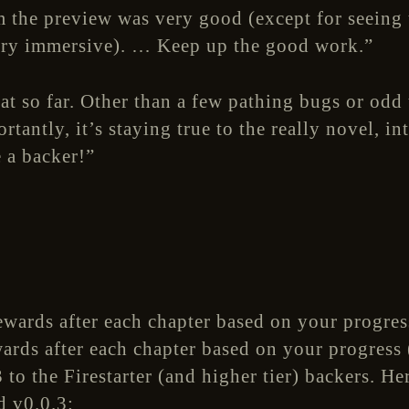
 the preview was very good (except for seeing t
ery immersive). … Keep up the good work.”
at so far. Other than a few pathing bugs or odd 
tantly, it’s staying true to the really novel, in
e a backer!”
rds after each chapter based on your progress 
 to the Firestarter (and higher tier) backers. H
d v0.0.3: