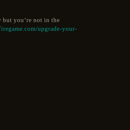
w but you’re not in the
dfiregame.com/upgrade-your-