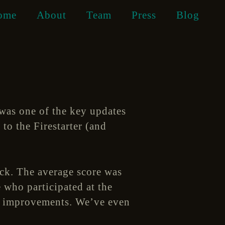
ome
About
Team
Press
Blog
was one of the key updates
to the Firestarter (and
ack. The average score was
 who participated at the
al improvements. We’ve even