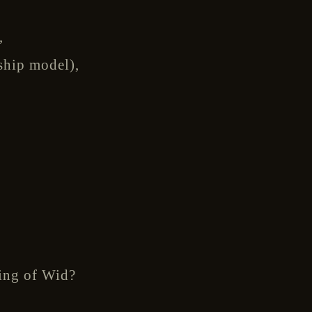
,
ship model),
ring of Wid?