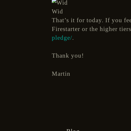
Wid
That’s it for today. If you f
Firestarter or the higher tie
pledge/
.
Thank you!
Martin