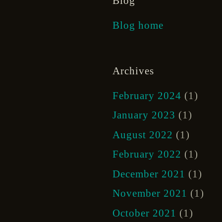
Blog
Blog home
Archives
February 2024
(1)
January 2023
(1)
August 2022
(1)
February 2022
(1)
December 2021
(1)
November 2021
(1)
October 2021
(1)