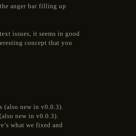
he anger bar filling up
text issues, it seems in good
teresting concept that you
(also new in v0.0.3).
ere’s what we fixed and