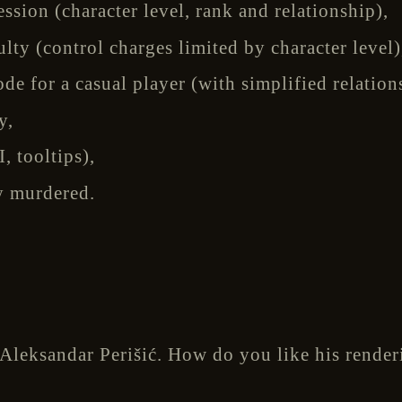
sion (character level, rank and relationship),
lty (control charges limited by character level)
e for a casual player (with simplified relation
y,
, tooltips),
y murdered.
 Aleksandar Perišić. How do you like his rende