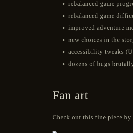
rebalanced game progres
rebalanced game difficu
improved adventure mod
new choices in the stor
accessibility tweaks (UI
dozens of bugs brutall
Fan art
Check out this fine piece by