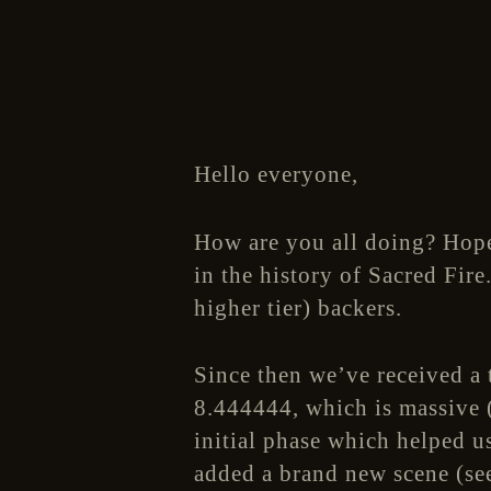
Hello everyone,
How are you all doing? Hope
in the history of Sacred Fire
higher tier) backers.
Since then we’ve received a 
8.444444, which is massive (
initial phase which helped 
added a brand new scene (se