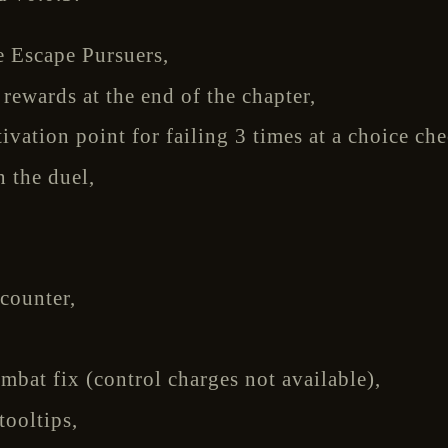
 Escape Pursuers,
ewards at the end of the chapter,
tivation point for failing 3 times at a choice che
n the duel,
,
counter,
mbat fix (control charges not available),
tooltips,