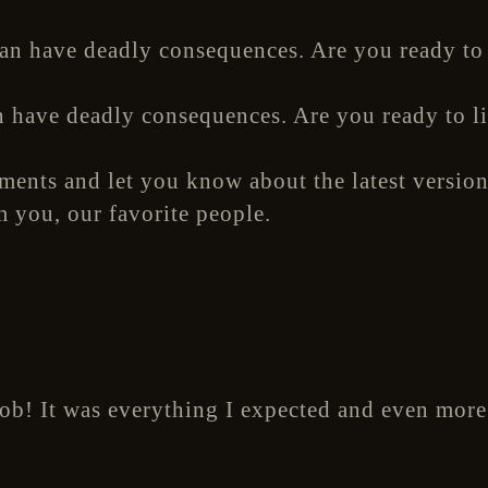
n have deadly consequences. Are you ready to l
ements and let you know about the latest version
m you, our favorite people.
job! It was everything I expected and even more.