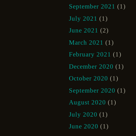
September 2021
(1)
July 2021
(1)
June 2021
(2)
March 2021
(1)
February 2021
(1)
December 2020
(1)
October 2020
(1)
September 2020
(1)
August 2020
(1)
July 2020
(1)
June 2020
(1)