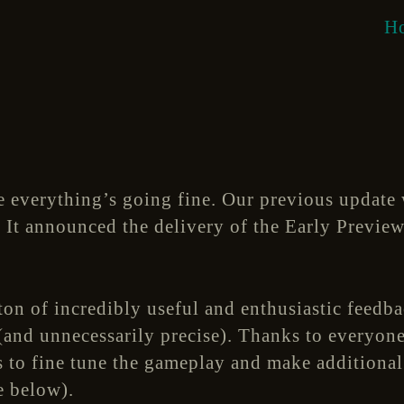
H
 everything’s going fine. Our previous update 
. It announced the delivery of the Early Preview 
ton of incredibly useful and enthusiastic feedb
and unnecessarily precise). Thanks to everyone
us to fine tune the gameplay and make addition
e below).