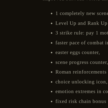
1 completely new scene
Level Up and Rank Up r
3 strike rule: pay 1 mo
faster pace of combat i
easter eggs counter,
scene progress counter
Roman reinforcements 
choice unlocking icon,
emotion extremes in co
fixed risk chain bonus 