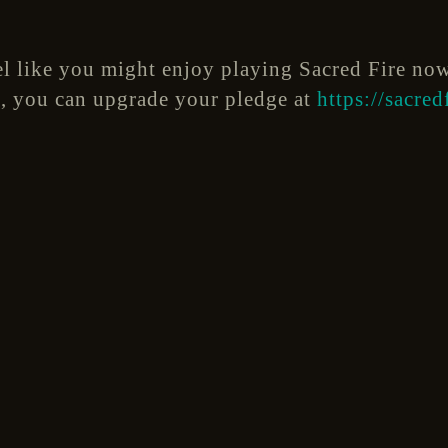
eel like you might enjoy playing Sacred Fire no
rs, you can upgrade your pledge at
https://sacre