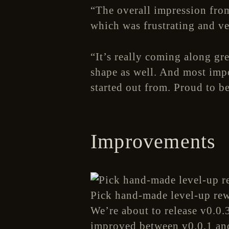
“The overall impression from
which was frustrating and v
“It’s really coming along gre
shape as well. And most impor
started out from. Proud to b
Improvements
Pick hand-made level-up rewa
We’re about to release v0.0.3
improved between v0.0.1 an