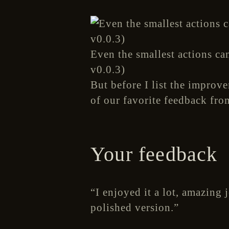
Even the smallest actions ca
v0.0.3)
But before I list the improv
of our favorite feedback fro
Your feedback
“I enjoyed it a lot, amazing 
polished version.”