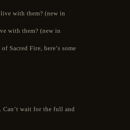
ive with them? (new in
 of Sacred Fire, here’s some
 Can’t wait for the full and