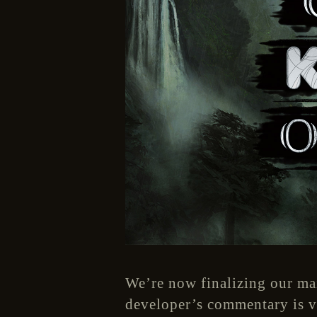
We’re now finalizing our ma
developer’s commentary is ve