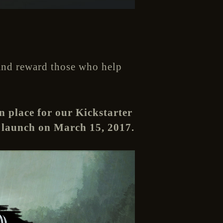
 And reward those who help
n place for our Kickstarter
 launch on March 15, 2017.