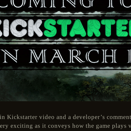
in Kickstarter video and a developer’s comment
ry exciting as it conveys how the game plays v