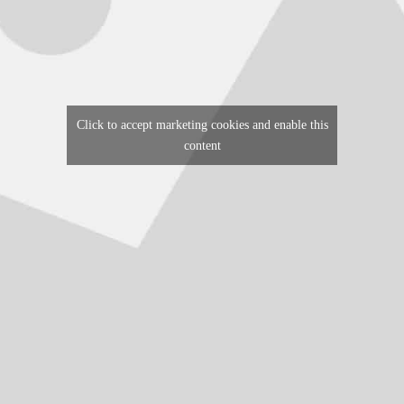
Click to accept marketing cookies and enable this
content