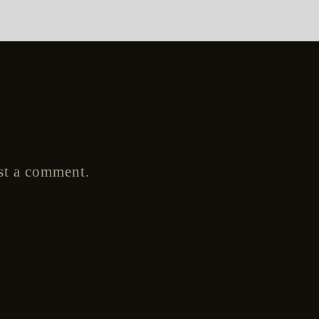
st a comment.