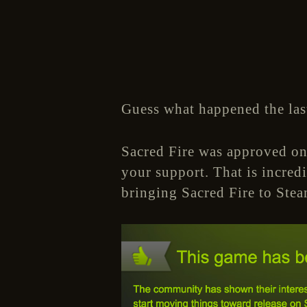
Guess what happened the las
Sacred Fire was approved on
your support. That is incred
bringing Sacred Fire to Stea