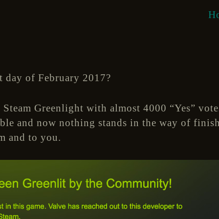
H
t day of February 2017?
 Steam Greenlight with almost 4000 “Yes” vot
ible and now nothing stands in the way of fini
m and to you.