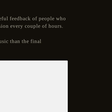
eful feedback of people who
sion every couple of hours.
usic than the final