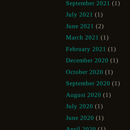
September 2021
(1)
July 2021
(1)
June 2021
(2)
March 2021
(1)
February 2021
(1)
December 2020
(1)
October 2020
(1)
September 2020
(1)
August 2020
(1)
July 2020
(1)
June 2020
(1)
April 2020
(1)