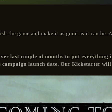
nish the game and make it as good as it can be.
er last couple of months to put everything i
campaign launch date. Our Kickstarter will