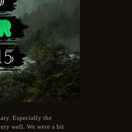
ary. Especially the
ery well. We were a bit