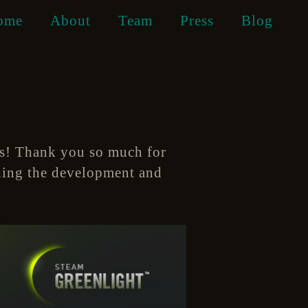
ome
About
Team
Press
Blog
es! Thank you so much for
shing the development and