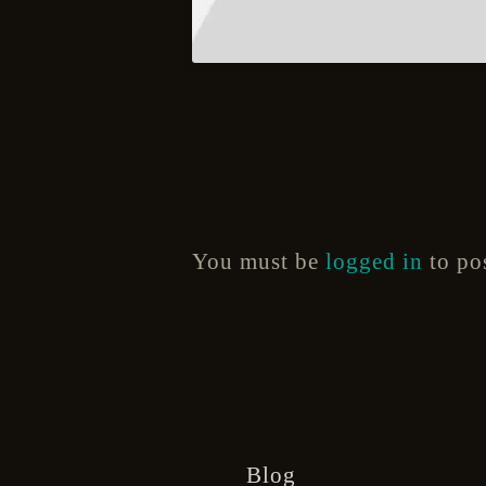
You must be
logged in
to po
Blog