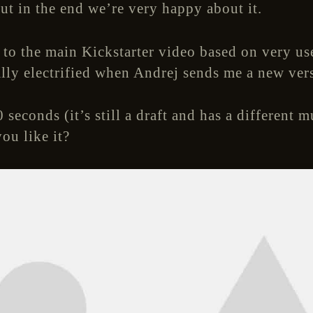
ut in the end we’re very happy about it.
o the main Kickstarter video based on very us
tally electrified when Andrej sends me a new ver
 seconds (it’s still a draft and has a different m
ou like it?