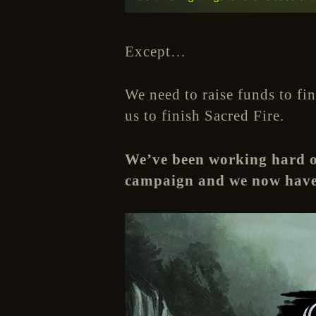
Except…
We need to raise funds to fi
us to finish Sacred Fire.
We’ve been working hard ov
campaign and we now have 