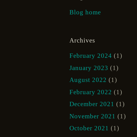
Blog home
Archives
February 2024
(1)
January 2023
(1)
August 2022
(1)
February 2022
(1)
December 2021
(1)
November 2021
(1)
October 2021
(1)