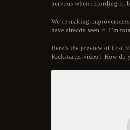
nervous when recording it, b
We’re making improvements t
have already seen it. I’m to
Here’s the preview of first 30
Kickstarter video). How do y