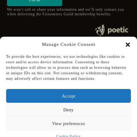
We won’t sell or share your information and we’ll only contact you
when delivering the Firestarters Guild membership benefits.
© 2020 poetic s.r.o.
Manage Cookie Consent
All Rights Reserved.
To provide the best experiences, we use technologies like cookies to
store and/or access device information. Consenting to these
Follow Poetic on:
technologies will allow us to process data such as browsing behavior
Steam
or unique IDs on this site. Not consenting or withdrawing consent,
Discord
may adversely affect certain features and functions.
Facebook
Twitter
Accept
Youtube
Deny
View preferences
Supported using public funding
by Slovak Arts Council
Cookie Policy