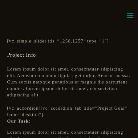
[vc_simple_slider ids=”1258,1257″ type=”1″]
Project Info
Lorem ipsum dolor sit amet, consectetuer adipiscing
elit. Aenean commodo ligula eget dolor. Aenean massa.
Cum sociis natoque penatibus et magnis dis parturient
montes. Lorem ipsum dolor sit amet, consectetuer
adipiscing elit.
[vc_accordion][vc_accordion_tab title=”Project Goal”
icon=”desktop”]
Our Task:
Lorem ipsum dolor sit amet, consectetuer adipiscing