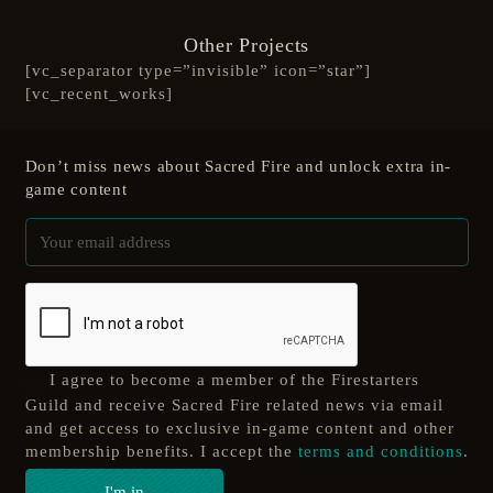
Other Projects
[vc_separator type=”invisible” icon=”star”]
[vc_recent_works]
Don’t miss news about Sacred Fire and unlock extra in-
game content
I agree to become a member of the Firestarters
Guild and receive Sacred Fire related news via email
and get access to exclusive in-game content and other
membership benefits. I accept the
terms and conditions
.
I'm in