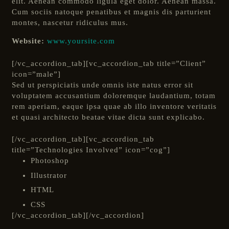
elit. Aenean commodo ligula eget dolor. Aenean massa.
Cum sociis natoque penatibus et magnis dis parturient
montes, nascetur ridiculus mus.
Website:
www.yoursite.com
[/vc_accordion_tab][vc_accordion_tab title=”Client”
icon=”male”]
Sed ut perspiciatis unde omnis iste natus error sit
voluptatem accusantium doloremque laudantium, totam
rem aperiam, eaque ipsa quae ab illo inventore veritatis
et quasi architecto beatae vitae dicta sunt explicabo.
[/vc_accordion_tab][vc_accordion_tab
title=”Technologies Involved” icon=”cog”]
Photoshop
Illustrator
HTML
CSS
[/vc_accordion_tab][/vc_accordion]