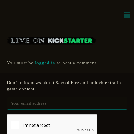
You must be
logged in
to post a comment.
Don’t miss news about Sacred Fire and unlock extra in-
game content