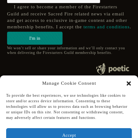
I agree to become a member of the Firestarters
Guild and receive Sacred Fire related news via email
and get access to exclusive in-game content and other
membership benefits. I accept the
terms and conditions
.
I'm in
We won’t sell or share your information and we’ll only contact you
when delivering the Firestarters Guild membership benefits.
© 2020 poetic s.r.o.
Manage Cookie Consent
All Rights Reserved.
To provide the best experiences, we use technologies like cookies to
store and/or access device information. Consenting to these
Follow Poetic on:
technologies will allow us to process data such as browsing behavior
Steam
or unique IDs on this site. Not consenting or withdrawing consent,
Discord
may adversely affect certain features and functions.
Facebook
Twitter
Accept
Youtube