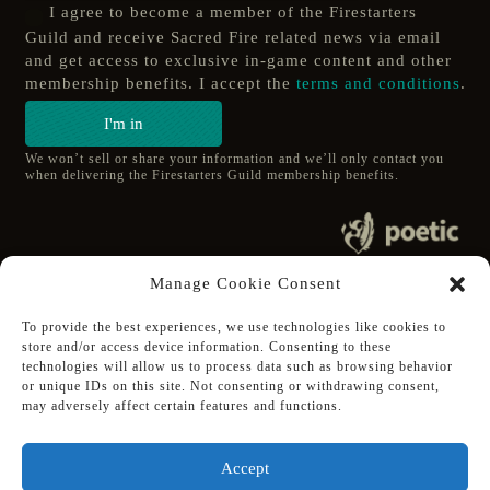
I agree to become a member of the Firestarters
Guild and receive Sacred Fire related news via email
and get access to exclusive in-game content and other
membership benefits. I accept the
terms and conditions
.
I'm in
We won’t sell or share your information and we’ll only contact you
when delivering the Firestarters Guild membership benefits.
© 2020 poetic s.r.o.
Manage Cookie Consent
All Rights Reserved.
To provide the best experiences, we use technologies like cookies to
store and/or access device information. Consenting to these
Follow Poetic on:
technologies will allow us to process data such as browsing behavior
Steam
or unique IDs on this site. Not consenting or withdrawing consent,
Discord
may adversely affect certain features and functions.
Facebook
Twitter
Accept
Youtube