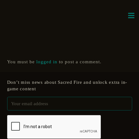
You must be
logged in
to post a comment.
Don’t miss news about Sacred Fire and unlock extra in-
game content