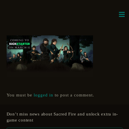
You must be
logged in
to post a comment.
Don’t miss news about Sacred Fire and unlock extra in-
game content