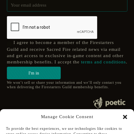
I agree to become a member of the Firestarters
Guild and receive Sacred Fire related news via email
and get access to exclusive in-game content and other
membership benefits. I accept the
terms and conditions
.
I'm in
We won’t sell or share your information and we’ll only contact you
when delivering the Firestarters Guild membership benefits.
© 2020 poetic s.r.o.
Manage Cookie Consent
All Rights Reserved.
To provide the best experiences, we use technologies like cookies to