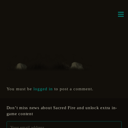
You must be
logged in
to post a comment.
Don’t miss news about Sacred Fire and unlock extra in-
game content