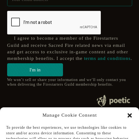
I agree to become a member of the Firestarters
Guild and receive Sacred Fire related news via email
and get access to exclusive in-game content and other
membership benefits. I accept the
terms and conditions
.
I'm in
We won’t sell or share your information and we’ll only contact you
when delivering the Firestarters Guild membership benefits.
© 2020 poetic s.r.o.
Manage Cookie Consent
All Rights Reserved.
To provide the best experiences, we use technologies like cookies to
store and/or access device information. Consenting to these
Follow Poetic on:
technologies will allow us to process data such as browsing behavior