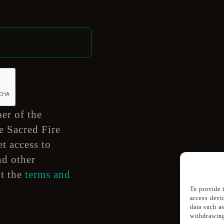
er of the
e Sacred Fire
t access to
nd other
pt the
terms and
To provide 
access devi
data such a
withdrawing