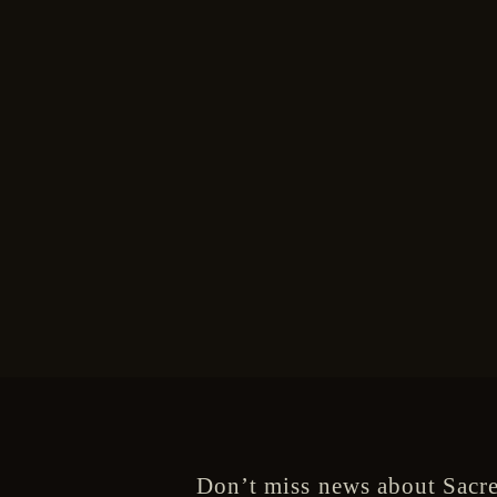
Don’t miss news about Sacre