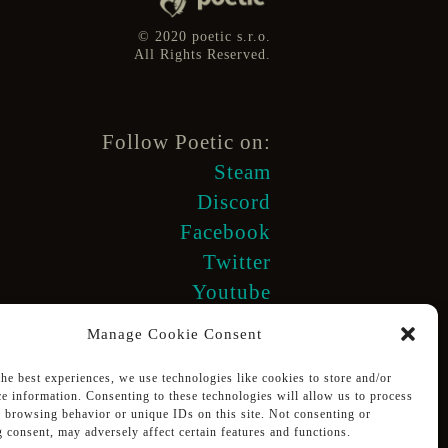
© 2020 poetic s.r.o.
All Rights Reserved.
Follow Poetic on:
Steam
Discord
Facebook
Twitter
Youtube
Manage Cookie Consent
the best experiences, we use technologies like cookies to store and/or
ce information. Consenting to these technologies will allow us to process
s browsing behavior or unique IDs on this site. Not consenting or
Supported using public funding
 consent, may adversely affect certain features and functions.
by Slovak Arts Council