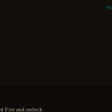
H
d Fire and unlock