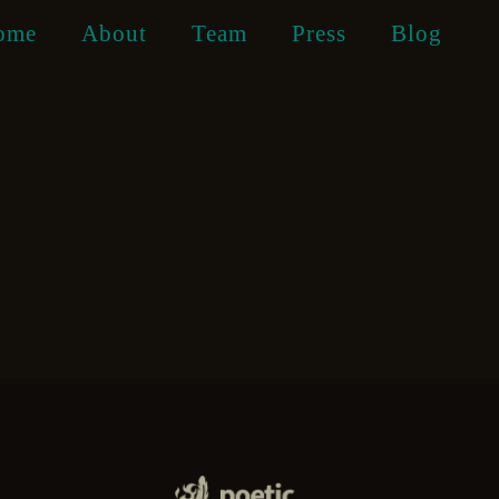
ome
About
Team
Press
Blog