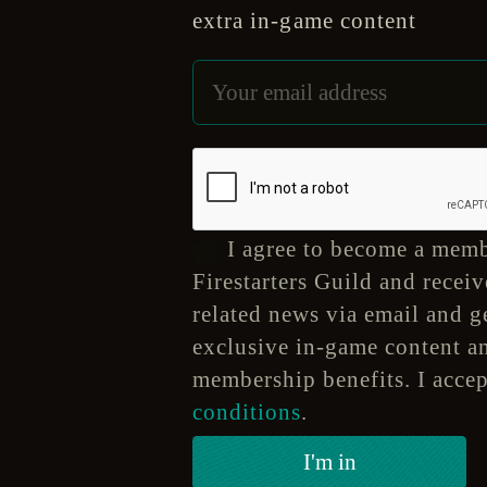
extra in-game content
I agree to become a memb
Firestarters Guild and receiv
related news via email and ge
exclusive in-game content a
membership benefits. I acce
conditions
.
I'm in