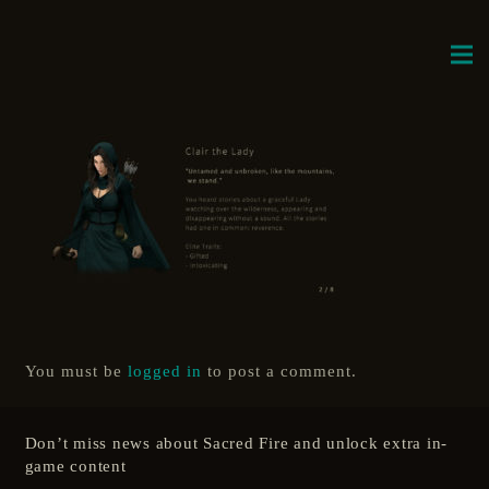
You must be
logged in
to post a comment.
Don’t miss news about Sacred Fire and unlock extra in-
game content