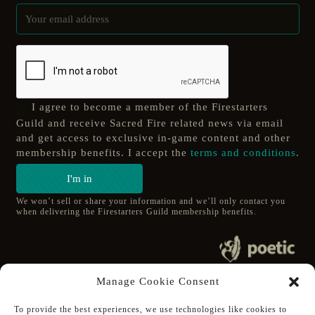
I agree to become a member of the Firestarters
Guild and receive Sacred Fire related news via email
and get access to exclusive in-game content and other
membership benefits. I accept the
terms and conditions
.
I'm in
We won’t sell or share your information and we’ll only contact you
when delivering the Firestarters Guild membership benefits.
© 2020 poetic s.r.o.
Manage Cookie Consent
All Rights Reserved.
To provide the best experiences, we use technologies like cookies to