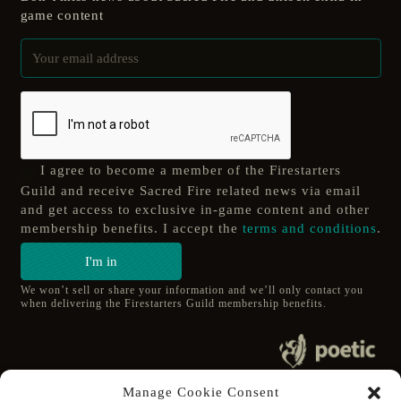
game content
I agree to become a member of the Firestarters
Guild and receive Sacred Fire related news via email
and get access to exclusive in-game content and other
membership benefits. I accept the
terms and conditions
.
I'm in
We won’t sell or share your information and we’ll only contact you
when delivering the Firestarters Guild membership benefits.
© 2020 poetic s.r.o.
Manage Cookie Consent
All Rights Reserved.