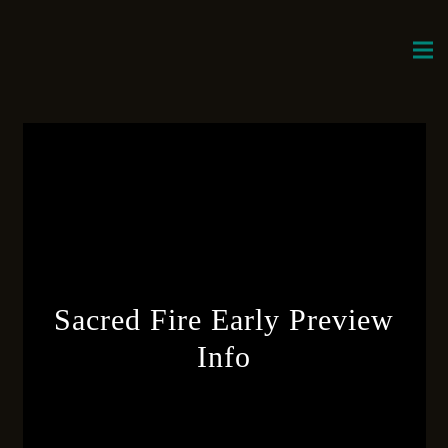
Sacred Fire Early Preview
Info