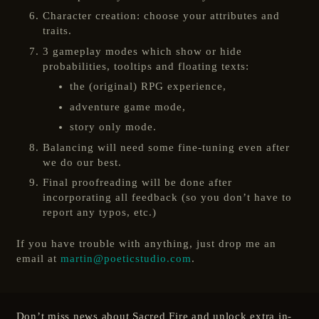
Character creation: choose your attributes and
traits.
3 gameplay modes which show or hide
probabilities, tooltips and floating texts:
the (original) RPG experience,
adventure game mode,
story only mode.
Balancing will need some fine-tuning even after
we do our best.
Final proofreading will be done after
incorporating all feedback (so you don’t have to
report any typos, etc.)
If you have trouble with anything, just drop me an
email at
martin@poeticstudio.com
.
Don’t miss news about Sacred Fire and unlock extra in-