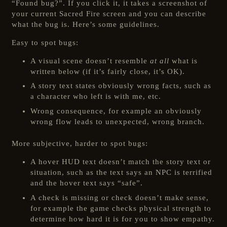
“Found bug?”. If you click it, it takes a screenshot of
your current Sacred Fire screen and you can describe
what the bug is. Here’s some guidelines.
Easy to spot bugs:
A visual scene doesn’t resemble
at all
what is
written below (if it’s fairly close, it’s OK).
A story text states obviously wrong facts, such as
a character who left is with me, etc.
Wrong consequence, for example an obviously
wrong flow leads to unexpected, wrong branch.
More subjective, harder to spot bugs:
A hover HUD text doesn’t match the story text or
situation, such as the text says an NPC is terrified
and the hover text says “safe”.
A check is missing or check doesn’t make sense,
for example the game checks physical strength to
determine how hard it is for you to show empathy.