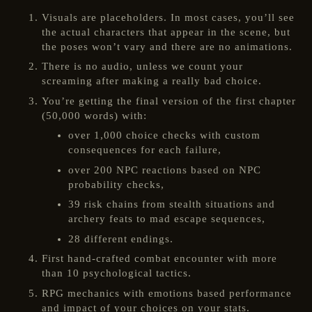
Visuals are placeholders. In most cases, you’ll see
the actual characters that appear in the scene, but
the poses won’t vary and there are no animations.
There is no audio, unless we count your
screaming after making a really bad choice.
You’re getting the final version of the first chapter
(50,000 words) with:
over 1,000 choice checks with custom
consequences for each failure,
over 200 NPC reactions based on NPC
probability checks,
39 risk chains from stealth situations and
archery feats to mad escape sequences,
28 different endings.
First hand-crafted combat encounter with more
than 10 psychological tactics.
RPG mechanics with emotions based performance
and impact of your choices on your stats.