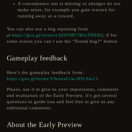
A consequence stat is missing or changes do not
make sense, for example you gain renown for
running away as a coward.
You can also use a bug reporting form
at
https://goo.gl/forms/yXDfTM57RJuTSHi83
, if for
some reason you can’t use the “Found bug?” button.
Gameplay feedback
Here’s the gameplay feedback form:
https://goo.gl/forms/YSnsnaCswcRTL9m13
.
Please, use it to give us your impressions, comments
and evaluation of the Early Preview. It’s got several
questions to guide you and feel free to give us any
additional comments.
About the Early Preview