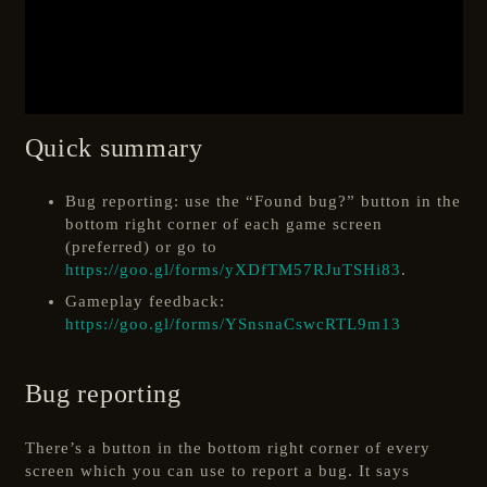
Quick summary
Bug reporting: use the “Found bug?” button in the
bottom right corner of each game screen
(preferred) or go to
https://goo.gl/forms/yXDfTM57RJuTSHi83
.
Gameplay feedback:
https://goo.gl/forms/YSnsnaCswcRTL9m13
Bug reporting
There’s a button in the bottom right corner of every
screen which you can use to report a bug. It says