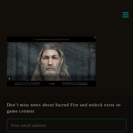
Don’t miss news about Sacred Fire and unlock extra in-
game content