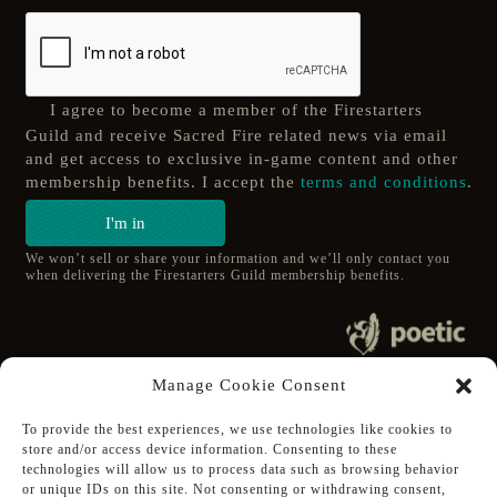
I agree to become a member of the Firestarters
Guild and receive Sacred Fire related news via email
and get access to exclusive in-game content and other
membership benefits. I accept the
terms and conditions
.
I'm in
We won’t sell or share your information and we’ll only contact you
when delivering the Firestarters Guild membership benefits.
© 2020 poetic s.r.o.
Manage Cookie Consent
All Rights Reserved.
To provide the best experiences, we use technologies like cookies to
store and/or access device information. Consenting to these
Follow Poetic on:
technologies will allow us to process data such as browsing behavior
Steam
or unique IDs on this site. Not consenting or withdrawing consent,