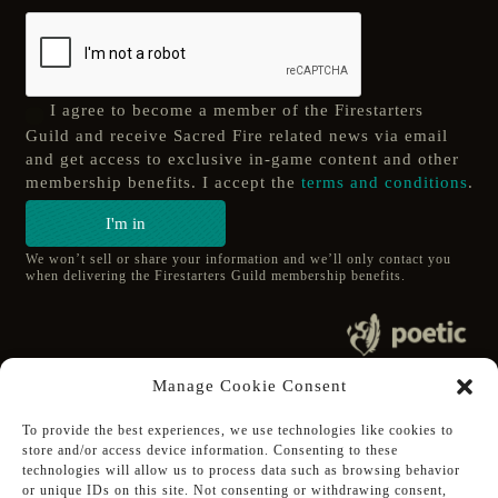
I agree to become a member of the Firestarters
Guild and receive Sacred Fire related news via email
and get access to exclusive in-game content and other
membership benefits. I accept the
terms and conditions
.
I'm in
We won’t sell or share your information and we’ll only contact you
when delivering the Firestarters Guild membership benefits.
© 2020 poetic s.r.o.
Manage Cookie Consent
All Rights Reserved.
To provide the best experiences, we use technologies like cookies to
store and/or access device information. Consenting to these
Follow Poetic on:
technologies will allow us to process data such as browsing behavior
Steam
or unique IDs on this site. Not consenting or withdrawing consent,