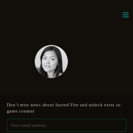
Don’t miss news about Sacred Fire and unlock extra in-
game content