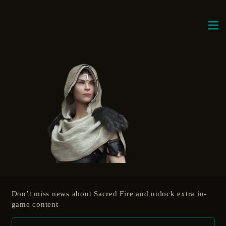
Don’t miss news about Sacred Fire and unlock extra in-
game content