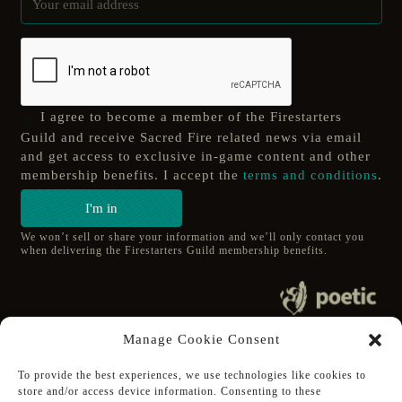
I agree to become a member of the Firestarters
Guild and receive Sacred Fire related news via email
and get access to exclusive in-game content and other
membership benefits. I accept the
terms and conditions
.
I'm in
We won’t sell or share your information and we’ll only contact you
when delivering the Firestarters Guild membership benefits.
© 2020 poetic s.r.o.
Manage Cookie Consent
All Rights Reserved.
To provide the best experiences, we use technologies like cookies to
store and/or access device information. Consenting to these
Follow Poetic on: