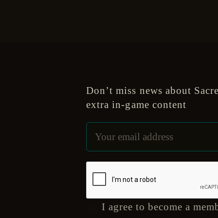
Don’t miss news about Sacre
extra in-game content
I agree to become a memb