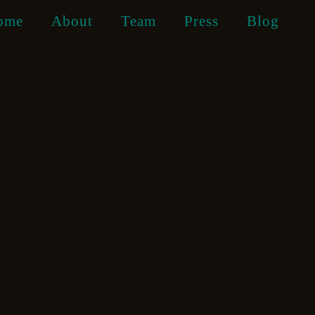
ome
About
Team
Press
Blog