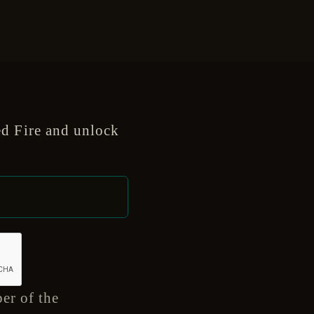
d Fire and unlock
er of the