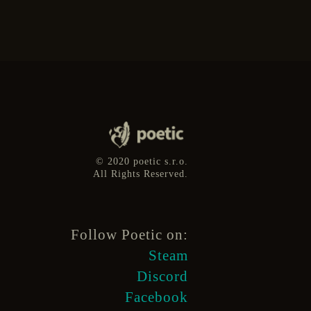
© 2020 poetic s.r.o.
All Rights Reserved.
Follow Poetic on:
Steam
Discord
Facebook