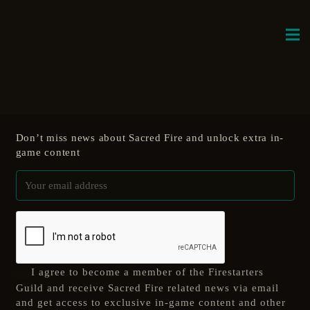
Don’t miss news about Sacred Fire and unlock extra in-
game content
I agree to become a member of the Firestarters
Guild and receive Sacred Fire related news via email
and get access to exclusive in-game content and other