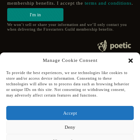
membership benefits. I accept the
terms and conditions
.
I'm in
We won’t sell or share your information and we’ll only contact you
when delivering the Firestarters Guild membership benefits.
© 2020 poetic s.r.o.
Manage Cookie Consent
All Rights Reserved.
To provide the best experiences, we use technologies like cookies to
store and/or access device information. Consenting to these
Follow Poetic on:
technologies will allow us to process data such as browsing behavior
Steam
or unique IDs on this site. Not consenting or withdrawing consent,
Discord
may adversely affect certain features and functions.
Facebook
Twitter
Accept
Youtube
Deny