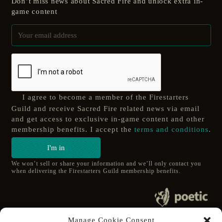
Don’t miss news about Sacred Fire and unlock extra in-
game content
I agree to become a member of the Firestarters
Guild and receive Sacred Fire related news via email
and get access to exclusive in-game content and other
membership benefits. I accept the
terms and conditions
.
I'm in
We won’t sell or share your information and we’ll only contact you
when delivering the Firestarters Guild membership benefits.
© 2020 poetic s.r.o.
Manage Cookie Consent
All Rights Reserved.