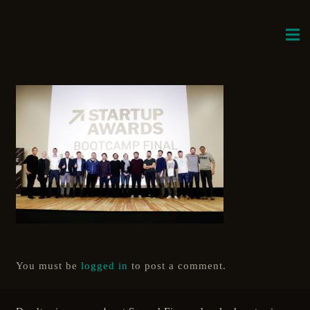
You must be
logged in
to post a comment.