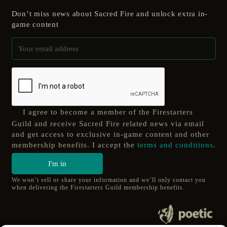
Don’t miss news about Sacred Fire and unlock extra in-
game content
I agree to become a member of the Firestarters
Guild and receive Sacred Fire related news via email
and get access to exclusive in-game content and other
membership benefits. I accept the
terms and conditions
.
I'm in
We won’t sell or share your information and we’ll only contact you
when delivering the Firestarters Guild membership benefits.