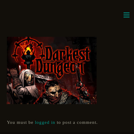
You must be
logged in
to post a comment.