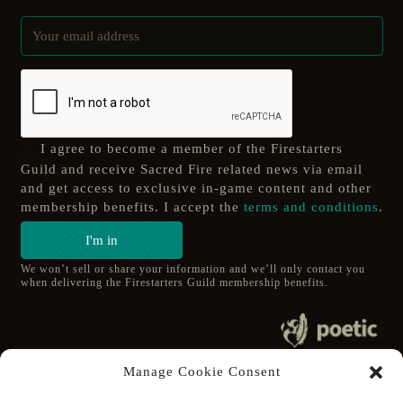
I agree to become a member of the Firestarters
Guild and receive Sacred Fire related news via email
and get access to exclusive in-game content and other
membership benefits. I accept the
terms and conditions
.
I'm in
We won’t sell or share your information and we’ll only contact you
when delivering the Firestarters Guild membership benefits.
© 2020 poetic s.r.o.
Manage Cookie Consent
All Rights Reserved.