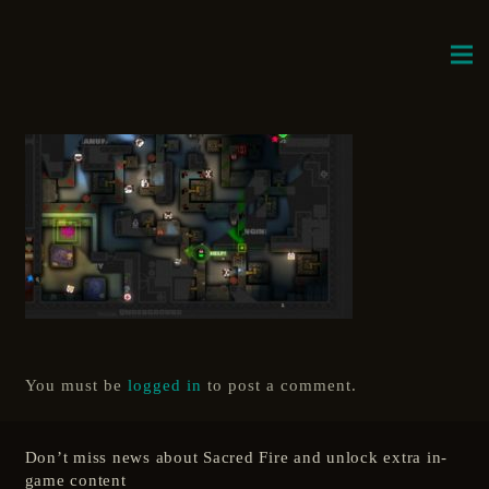
You must be
logged in
to post a comment.
Don’t miss news about Sacred Fire and unlock extra in-
game content